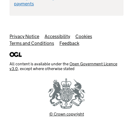
payments
Support links
Privacy Notice
Accessibility
Cookies
Terms and Conditions
Feedback
All content is available under the
Open Government Licence
v3.0
, except where otherwise stated
© Crown copyright