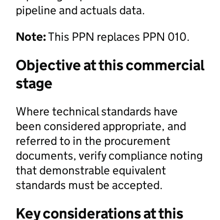
pipeline and actuals data.
Note:
This PPN replaces PPN 010.
Objective at this commercial
stage
Where technical standards have
been considered appropriate, and
referred to in the procurement
documents, verify compliance noting
that demonstrable equivalent
standards must be accepted.
Key considerations at this