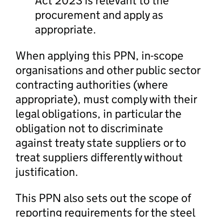
Act 2023 is relevant to the
procurement and apply as
appropriate.
When applying this PPN, in-scope
organisations and other public sector
contracting authorities (where
appropriate), must comply with their
legal obligations, in particular the
obligation not to discriminate
against treaty state suppliers or to
treat suppliers differently without
justification.
This PPN also sets out the scope of
reporting requirements for the steel