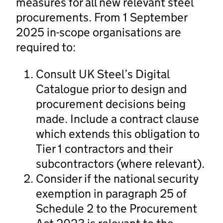
measures for all new relevant steel
procurements. From 1 September
2025 in-scope organisations are
required to:
Consult UK Steel’s Digital
Catalogue prior to design and
procurement decisions being
made. Include a contract clause
which extends this obligation to
Tier 1 contractors and their
subcontractors (where relevant).
Consider if the national security
exemption in paragraph 25 of
Schedule 2 to the Procurement