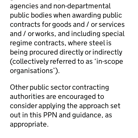
agencies and non-departmental
public bodies when awarding public
contracts for goods and / or services
and / or works, and including special
regime contracts, where steel is
being procured directly or indirectly
(collectively referred to as ‘in-scope
organisations’).
Other public sector contracting
authorities are encouraged to
consider applying the approach set
out in this PPN and guidance, as
appropriate.