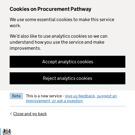
Skip to main content
Cookies on Procurement Pathway
We use some essential cookies to make this service
work.
We’d also like to use analytics cookies so we can
understand how you use the service and make
improvements.
Accept analytics cookies
Reject analytics cookies
Beta
This is a new service -
give us feedback, suggest an
improvement, or ask a question
Close and go back
Government Commercial Functiocn