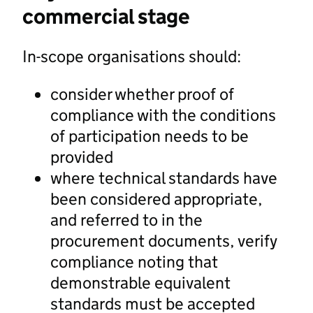
commercial stage
In-scope organisations should:
consider whether proof of
compliance with the conditions
of participation needs to be
provided
where technical standards have
been considered appropriate,
and referred to in the
procurement documents, verify
compliance noting that
demonstrable equivalent
standards must be accepted