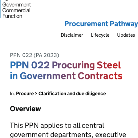
Procurement Pathway
Disclaimer
Lifecycle
Updates
PPN 022 (PA 2023)
PPN 022 Procuring Steel
in Government Contracts
In:
Procure > Clarification and due diligence
Overview
This PPN applies to all central
government departments, executive