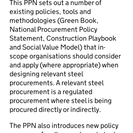
This PPN sets out a number of
existing policies, tools and
methodologies (Green Book,
National Procurement Policy
Statement, Construction Playbook
and Social Value Model) that in-
scope organisations should consider
and apply (where appropriate) when
designing relevant steel
procurements. A relevant steel
procurement is a regulated
procurement where steel is being
procured directly or indirectly.
The PPN also introduces new policy