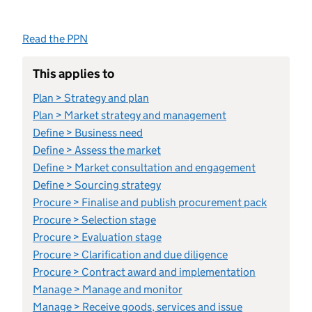
Read the PPN
This applies to
Plan > Strategy and plan
Plan > Market strategy and management
Define > Business need
Define > Assess the market
Define > Market consultation and engagement
Define > Sourcing strategy
Procure > Finalise and publish procurement pack
Procure > Selection stage
Procure > Evaluation stage
Procure > Clarification and due diligence
Procure > Contract award and implementation
Manage > Manage and monitor
Manage > Receive goods, services and issue