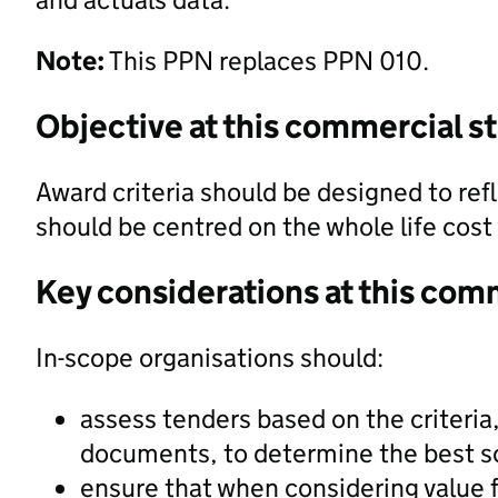
Note:
This PPN replaces PPN 010.
Objective at this commercial s
Award criteria should be designed to refl
should be centred on the whole life cos
Key considerations at this com
In-scope organisations should:
assess tenders based on the criteria
documents, to determine the best s
ensure that when considering value f