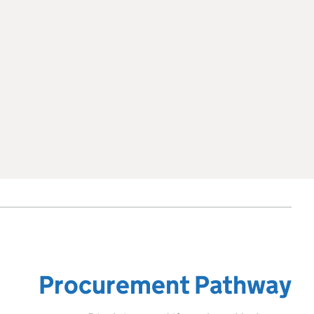
Procurement Pathway