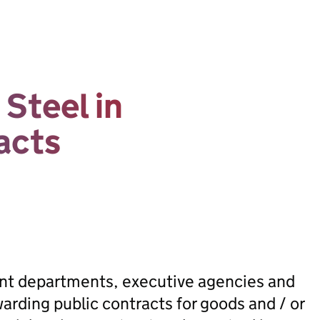
Steel in
acts
ent departments, executive agencies and
rding public contracts for goods and / or