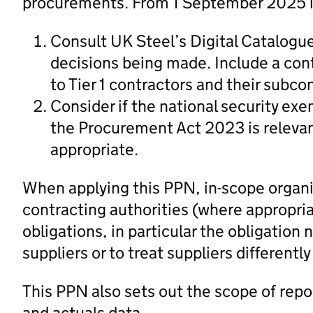
procurements. From 1 September 2025 in
Consult UK Steel’s Digital Catalogu
decisions being made. Include a cont
to Tier 1 contractors and their subco
Consider if the national security ex
the Procurement Act 2023 is relevan
appropriate.
When applying this PPN, in-scope organi
contracting authorities (where appropria
obligations, in particular the obligation 
suppliers or to treat suppliers differently
This PPN also sets out the scope of repo
and actuals data.