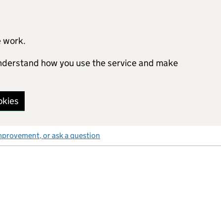
e work.
 understand how you use the service and make
okies
mprovement, or ask a question