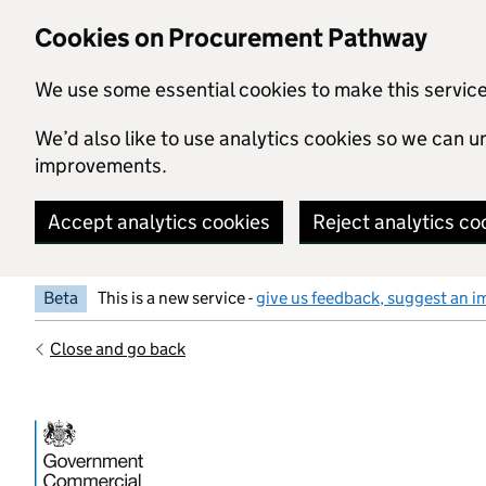
Skip to main content
Cookies on Procurement Pathway
We use some essential cookies to make this servic
We’d also like to use analytics cookies so we can
improvements.
Accept analytics cookies
Reject analytics co
Beta
This is a new service -
give us feedback, suggest an i
Close and go back
Government Commercial Functiocn