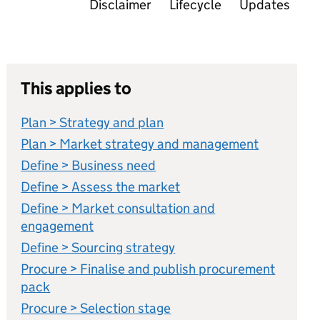
Disclaimer
Lifecycle
Updates
This applies to
Plan > Strategy and plan
Plan > Market strategy and management
Define > Business need
Define > Assess the market
Define > Market consultation and
engagement
Define > Sourcing strategy
Procure > Finalise and publish procurement
pack
Procure > Selection stage