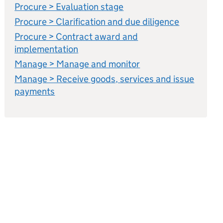
Procure > Evaluation stage
Procure > Clarification and due diligence
Procure > Contract award and
implementation
Manage > Manage and monitor
Manage > Receive goods, services and issue
payments