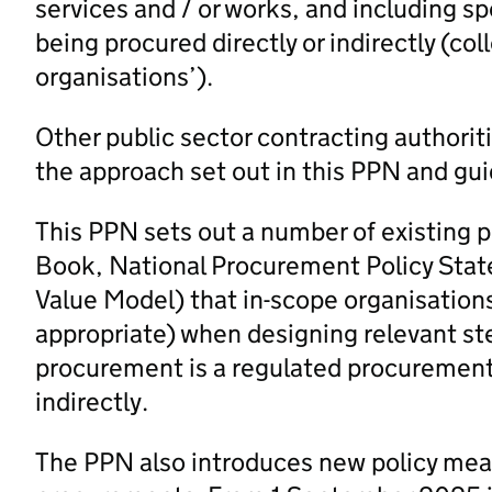
services and / or works, and including sp
being procured directly or indirectly (col
organisations’).
Other public sector contracting authorit
the approach set out in this PPN and gui
This PPN sets out a number of existing 
Book, National Procurement Policy Stat
Value Model) that in-scope organisation
appropriate) when designing relevant st
procurement is a regulated procurement 
indirectly.
The PPN also introduces new policy measu