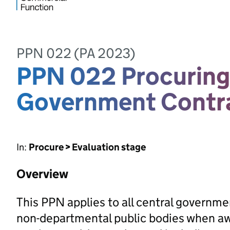
PPN 022 (PA 2023)
PPN 022 Procuring 
Government Contr
In:
Procure > Evaluation stage
Overview
This PPN applies to all central governm
non-departmental public bodies when awa