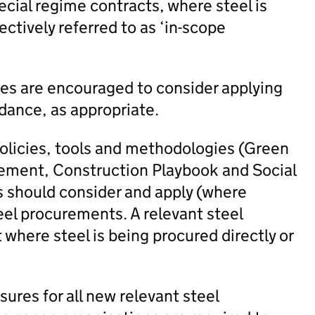
ecial regime contracts, where steel is
lectively referred to as ‘in-scope
ies are encouraged to consider applying
dance, as appropriate.
policies, tools and methodologies (Green
ement, Construction Playbook and Social
s should consider and apply (where
eel procurements. A relevant steel
where steel is being procured directly or
res for all new relevant steel