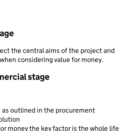
tage
ect the central aims of the project and
t when considering value for money.
mercial stage
, as outlined in the procurement
olution
or money the key factor is the whole life