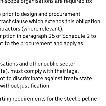
-scope organisations are required to:
e prior to design and procurement
ract clause which extends this obligation
ntractors (where relevant).
emption in paragraph 25 of Schedule 2 to
t to the procurement and apply as
sations and other public sector
te), must comply with their legal
not to discriminate against treaty state
 without justification.
rting requirements for the steel pipeline