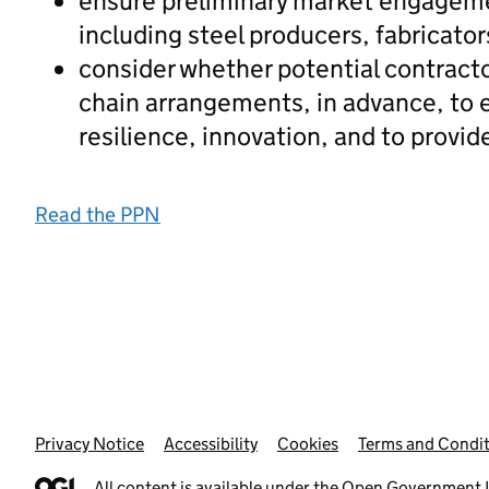
ensure preliminary market engagement
including steel producers, fabricator
consider whether potential contracto
chain arrangements, in advance, to e
resilience, innovation, and to provide
Read the PPN
Privacy Notice
Support links
Accessibility
Cookies
Terms and Condit
All content is available under the
Open Government L