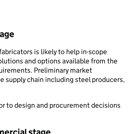
tage
abricators is likely to help in-scope
lutions and options available from the
equirements. Preliminary market
he supply chain including steel producers,
ior to design and procurement decisions
mercial stage