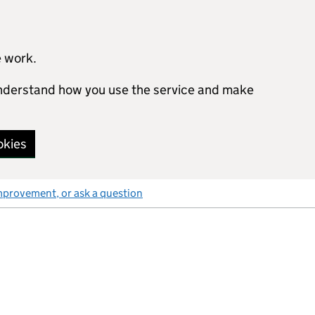
e work.
 understand how you use the service and make
okies
mprovement, or ask a question