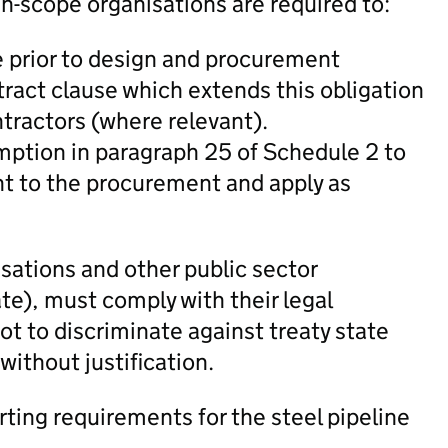
-scope organisations are required to:
e prior to design and procurement
ract clause which extends this obligation
ntractors (where relevant).
emption in paragraph 25 of Schedule 2 to
t to the procurement and apply as
sations and other public sector
te), must comply with their legal
not to discriminate against treaty state
 without justification.
rting requirements for the steel pipeline