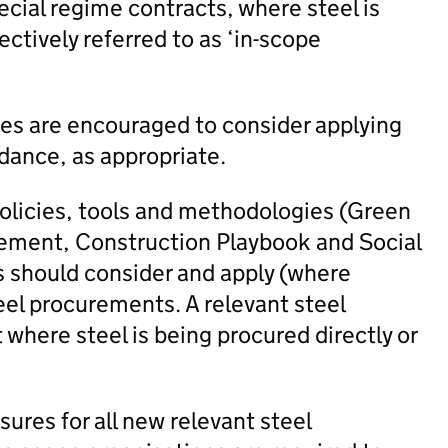
ecial regime contracts, where steel is
lectively referred to as ‘in-scope
ies are encouraged to consider applying
dance, as appropriate.
policies, tools and methodologies (Green
ement, Construction Playbook and Social
s should consider and apply (where
eel procurements. A relevant steel
where steel is being procured directly or
res for all new relevant steel