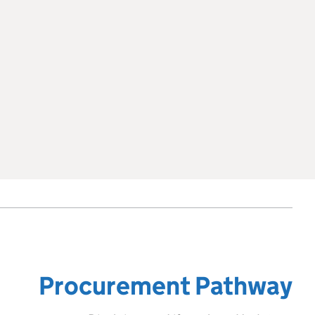
Procurement Pathway