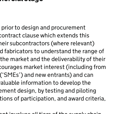
e prior to design and procurement
contract clause which extends this
their subcontractors (where relevant)
d fabricators to understand the range of
the market and the deliverability of their
ourages market interest (including from
 (‘SMEs’) and new entrants) and can
valuable information to develop the
ement design, by testing and piloting
ons of participation, and award criteria,