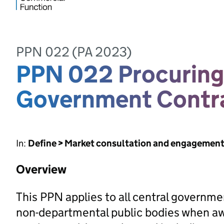
PPN 022 (PA 2023)
PPN 022 Procuring 
Government Contr
In:
Define > Market consultation and engagemen
Overview
This PPN applies to all central governm
non-departmental public bodies when awa