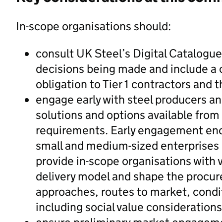
In-scope organisations should:
consult UK Steel’s Digital Catalogu
decisions being made and include a 
obligation to Tier 1 contractors and 
engage early with steel producers an
solutions and options available from 
requirements. Early engagement enc
small and medium-sized enterprises
provide in-scope organisations with 
delivery model and shape the procur
approaches, routes to market, conditi
including social value considerations