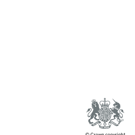
© Crown copyright