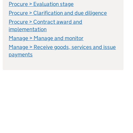
Procure > Evaluation stage
Procure > Clarification and due diligence
Procure > Contract award and
implementation
Manage > Manage and monitor
Manage > Receive goods, services and issue
payments