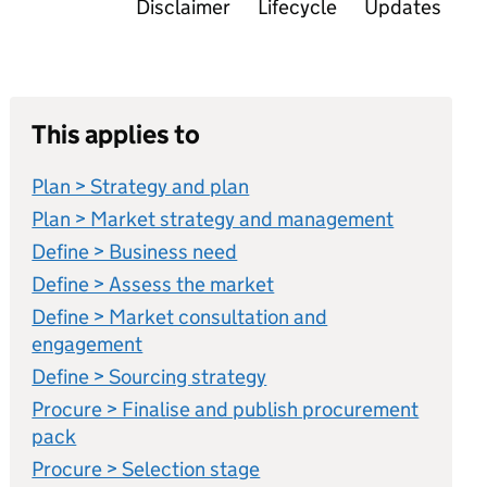
Disclaimer
Lifecycle
Updates
This applies to
Plan > Strategy and plan
Plan > Market strategy and management
Define > Business need
Define > Assess the market
Define > Market consultation and
engagement
Define > Sourcing strategy
Procure > Finalise and publish procurement
pack
Procure > Selection stage