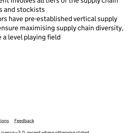
 involves all tiers of the supply chain
s and stockists
rs have pre-established vertical supply
nsure maximising supply chain diversity,
 a level playing field
ions
Feedback
icence v3.0
, except where otherwise stated