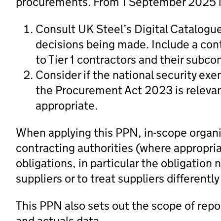
procurements. From 1 September 2025 in
Consult UK Steel’s Digital Catalogu
decisions being made. Include a cont
to Tier 1 contractors and their subco
Consider if the national security ex
the Procurement Act 2023 is relevan
appropriate.
When applying this PPN, in-scope organi
contracting authorities (where appropria
obligations, in particular the obligation 
suppliers or to treat suppliers differently
This PPN also sets out the scope of repo
and actuals data.