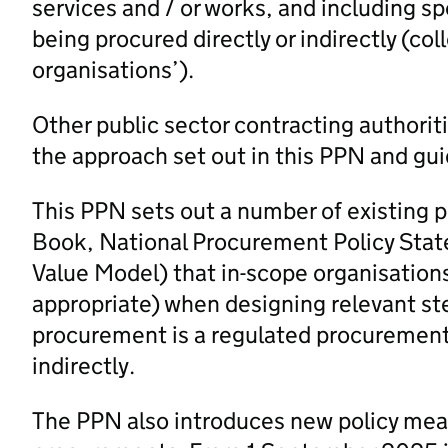
services and / or works, and including sp
being procured directly or indirectly (col
organisations’).
Other public sector contracting authorit
the approach set out in this PPN and gui
This PPN sets out a number of existing 
Book, National Procurement Policy Stat
Value Model) that in-scope organisation
appropriate) when designing relevant st
procurement is a regulated procurement 
indirectly.
The PPN also introduces new policy measu