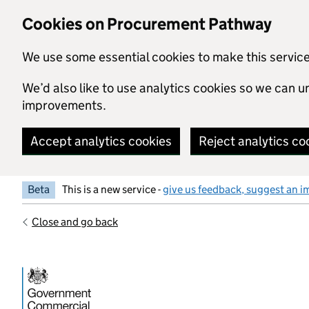
Skip to main content
Cookies on Procurement Pathway
We use some essential cookies to make this servic
We’d also like to use analytics cookies so we can
improvements.
Accept analytics cookies
Reject analytics co
Beta
This is a new service -
give us feedback, suggest an i
Close and go back
Government Commercial Functiocn