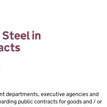
Steel in
acts
t
ent departments, executive agencies and
rding public contracts for goods and / or