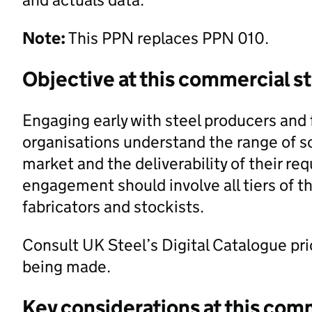
Note:
This PPN replaces PPN 010.
Objective at this commercial s
Engaging early with steel producers and f
organisations understand the range of so
market and the deliverability of their r
engagement should involve all tiers of t
fabricators and stockists.
Consult UK Steel’s Digital Catalogue pr
being made.
Key considerations at this com