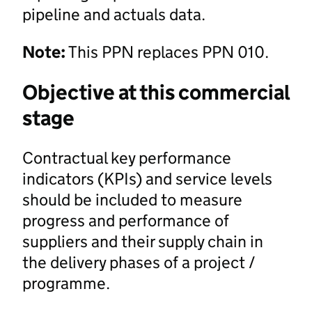
pipeline and actuals data.
Note:
This PPN replaces PPN 010.
Objective at this commercial
stage
Contractual key performance
indicators (KPIs) and service levels
should be included to measure
progress and performance of
suppliers and their supply chain in
the delivery phases of a project /
programme.