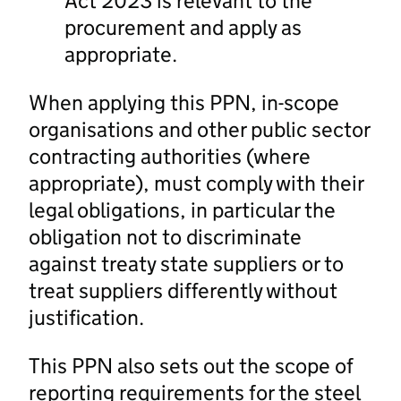
Act 2023 is relevant to the
procurement and apply as
appropriate.
When applying this PPN, in-scope
organisations and other public sector
contracting authorities (where
appropriate), must comply with their
legal obligations, in particular the
obligation not to discriminate
against treaty state suppliers or to
treat suppliers differently without
justification.
This PPN also sets out the scope of
reporting requirements for the steel