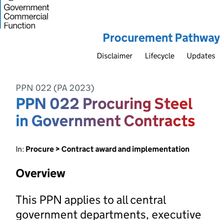
Procurement Pathway
Disclaimer
Lifecycle
Updates
PPN 022 (PA 2023)
PPN 022 Procuring Steel
in Government Contracts
In:
Procure > Contract award and implementation
Overview
This PPN applies to all central
government departments, executive