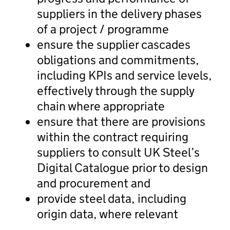
suppliers in the delivery phases
of a project / programme
ensure the supplier cascades
obligations and commitments,
including KPIs and service levels,
effectively through the supply
chain where appropriate
ensure that there are provisions
within the contract requiring
suppliers to consult UK Steel’s
Digital Catalogue prior to design
and procurement and
provide steel data, including
origin data, where relevant