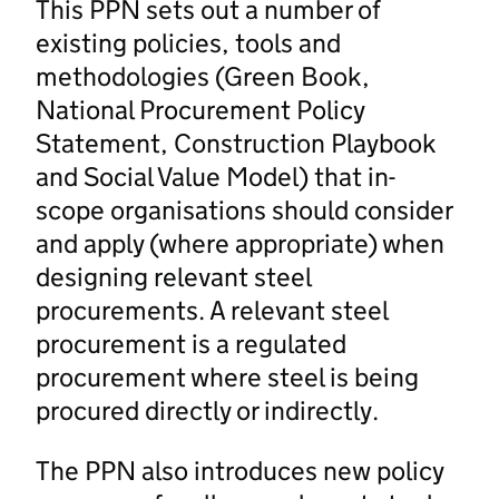
This PPN sets out a number of
existing policies, tools and
methodologies (Green Book,
National Procurement Policy
Statement, Construction Playbook
and Social Value Model) that in-
scope organisations should consider
and apply (where appropriate) when
designing relevant steel
procurements. A relevant steel
procurement is a regulated
procurement where steel is being
procured directly or indirectly.
The PPN also introduces new policy