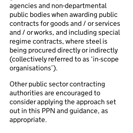
agencies and non-departmental
public bodies when awarding public
contracts for goods and / or services
and / or works, and including special
regime contracts, where steel is
being procured directly or indirectly
(collectively referred to as ‘in-scope
organisations’).
Other public sector contracting
authorities are encouraged to
consider applying the approach set
out in this PPN and guidance, as
appropriate.