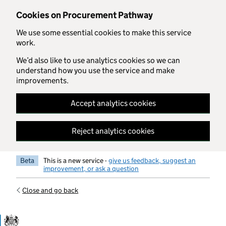
Skip to main content
Cookies on Procurement Pathway
We use some essential cookies to make this service
work.
We’d also like to use analytics cookies so we can
understand how you use the service and make
improvements.
Accept analytics cookies
Reject analytics cookies
Beta
This is a new service -
give us feedback, suggest an
improvement, or ask a question
Close and go back
Government Commercial Functiocn