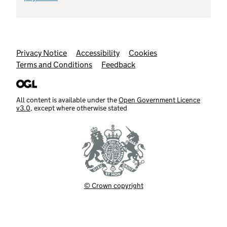
Support links
Privacy Notice
Accessibility
Cookies
Terms and Conditions
Feedback
All content is available under the
Open Government Licence
v3.0
, except where otherwise stated
© Crown copyright