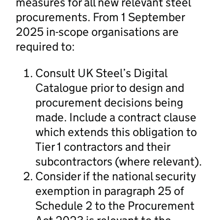
measures for all new relevant steel
procurements. From 1 September
2025 in-scope organisations are
required to:
Consult UK Steel’s Digital
Catalogue prior to design and
procurement decisions being
made. Include a contract clause
which extends this obligation to
Tier 1 contractors and their
subcontractors (where relevant).
Consider if the national security
exemption in paragraph 25 of
Schedule 2 to the Procurement