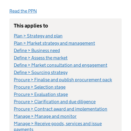
Read the PPN
This applies to
Plan > Strategy and plan
Plan > Market strategy and management
Define > Business need
Define > Assess the market
Define > Market consultation and engagement
Define > Sourcing strategy
Procure > Finalise and publish procurement pack
Procure > Selection stage
Procure > Evaluation stage
Procure > Clarification and due diligence
Procure > Contract award and implementation
Manage > Manage and monitor
Manage > Receive goods, services and issue
payments