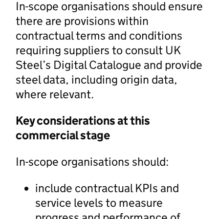
In-scope organisations should ensure
there are provisions within
contractual terms and conditions
requiring suppliers to consult UK
Steel’s Digital Catalogue and provide
steel data, including origin data,
where relevant.
Key considerations at this
commercial stage
In-scope organisations should:
include contractual KPIs and
service levels to measure
progress and performance of