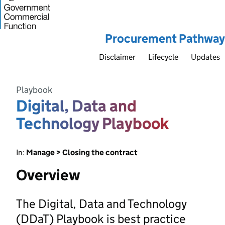
Procurement Pathway
Disclaimer
Lifecycle
Updates
Playbook
Digital, Data and
Technology Playbook
In:
Manage > Closing the contract
Overview
The Digital, Data and Technology
(DDaT) Playbook is best practice