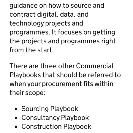
guidance on how to source and
contract digital, data, and
technology projects and
programmes. It focuses on getting
the projects and programmes right
from the start.
There are three other Commercial
Playbooks that should be referred to
when your procurement fits within
their scope:
Sourcing Playbook
Consultancy Playbook
Construction Playbook