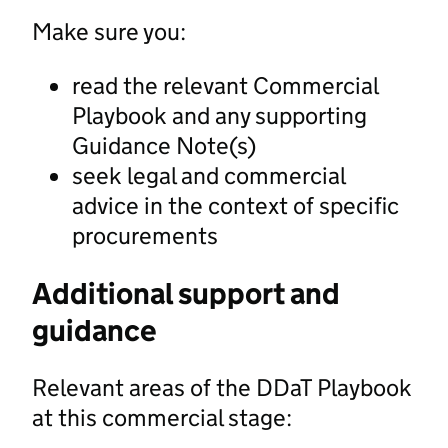
Make sure you:
read the relevant Commercial
Playbook and any supporting
Guidance Note(s)
seek legal and commercial
advice in the context of specific
procurements
Additional support and
guidance
Relevant areas of the DDaT Playbook
at this commercial stage: