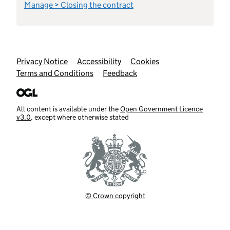
Manage > Closing the contract
Support links
Privacy Notice
Accessibility
Cookies
Terms and Conditions
Feedback
All content is available under the
Open Government Licence
v3.0
, except where otherwise stated
© Crown copyright