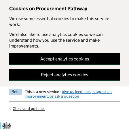
Skip to main content
Cookies on Procurement Pathway
We use some essential cookies to make this service
work.
We’d also like to use analytics cookies so we can
understand how you use the service and make
improvements.
Accept analytics cookies
Reject analytics cookies
Beta
This is a new service -
give us feedback, suggest an
improvement, or ask a question
Close and go back
Government Commercial Functiocn