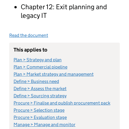
Chapter 12: Exit planning and
legacy IT
Read the document
This applies to
Plan > Strategy and plan
Plan > Commercial pipeline
Plan > Market strategy and management
Define > Business need
Define > Assess the market
Define > Sourcing strategy
Procure > Finalise and publish procurement pack
Procure > Selection stage
Procure > Evaluation stage
Manage > Manage and monitor