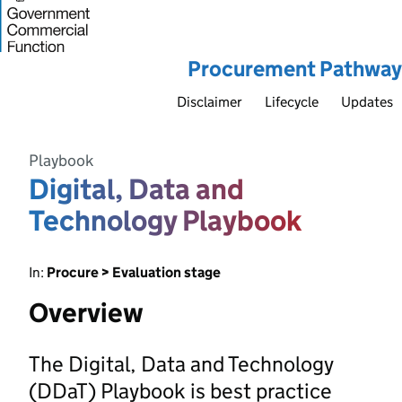
Procurement Pathway
Disclaimer
Lifecycle
Updates
Playbook
Digital, Data and
Technology Playbook
In:
Procure > Evaluation stage
Overview
The Digital, Data and Technology
(DDaT) Playbook is best practice