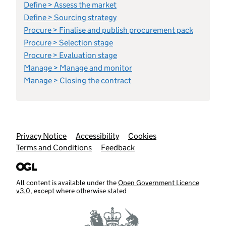
Define > Assess the market
Define > Sourcing strategy
Procure > Finalise and publish procurement pack
Procure > Selection stage
Procure > Evaluation stage
Manage > Manage and monitor
Manage > Closing the contract
Support links
Privacy Notice
Accessibility
Cookies
Terms and Conditions
Feedback
All content is available under the
Open Government Licence
v3.0
, except where otherwise stated