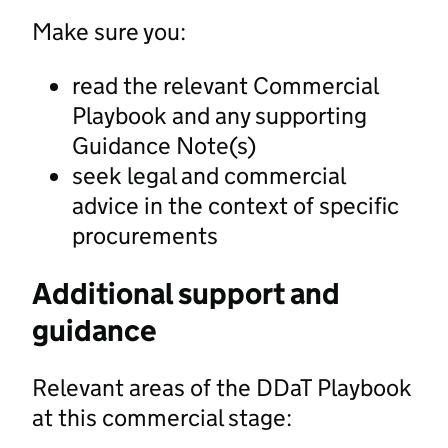
Make sure you:
read the relevant Commercial
Playbook and any supporting
Guidance Note(s)
seek legal and commercial
advice in the context of specific
procurements
Additional support and
guidance
Relevant areas of the DDaT Playbook
at this commercial stage: