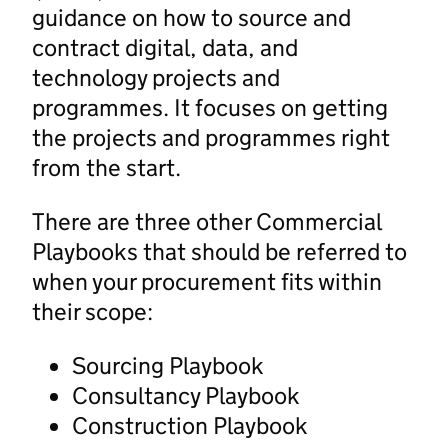
guidance on how to source and
contract digital, data, and
technology projects and
programmes. It focuses on getting
the projects and programmes right
from the start.
There are three other Commercial
Playbooks that should be referred to
when your procurement fits within
their scope:
Sourcing Playbook
Consultancy Playbook
Construction Playbook