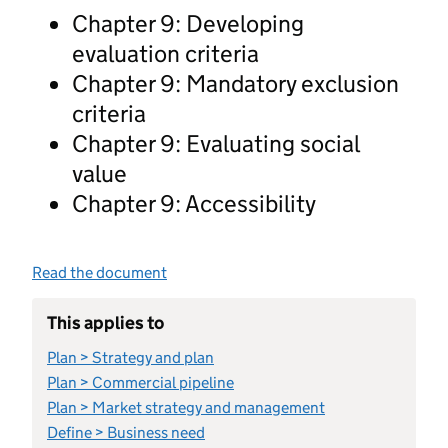
Chapter 9: Developing
evaluation criteria
Chapter 9: Mandatory exclusion
criteria
Chapter 9: Evaluating social
value
Chapter 9: Accessibility
Read the document
This applies to
Plan > Strategy and plan
Plan > Commercial pipeline
Plan > Market strategy and management
Define > Business need