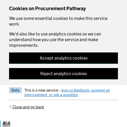
Skip to main content
Cookies on Procurement Pathway
We use some essential cookies to make this service
work.
We’d also like to use analytics cookies so we can
understand how you use the service and make
improvements.
Accept analytics cookies
Reject analytics cookies
Beta
This is a new service -
give us feedback, suggest an
improvement, or ask a question
Close and go back
Government Commercial Functiocn