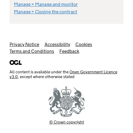
Manage > Manage and monitor
Manage > Closing the contract
Support links
Privacy Notice
Accessibility
Cookies
Terms and Conditions
Feedback
All content is available under the
Open Government Licence
v3.0
, except where otherwise stated
© Crown copyright