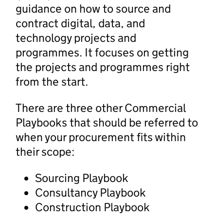
guidance on how to source and
contract digital, data, and
technology projects and
programmes. It focuses on getting
the projects and programmes right
from the start.
There are three other Commercial
Playbooks that should be referred to
when your procurement fits within
their scope:
Sourcing Playbook
Consultancy Playbook
Construction Playbook