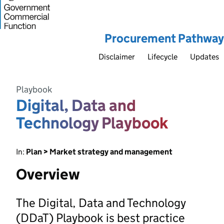
Procurement Pathway
Disclaimer
Lifecycle
Updates
Playbook
Digital, Data and
Technology Playbook
In:
Plan > Market strategy and management
Overview
The Digital, Data and Technology
(DDaT) Playbook is best practice