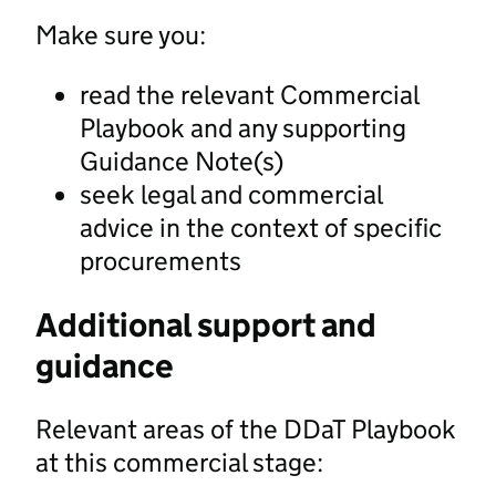
Make sure you:
read the relevant Commercial
Playbook and any supporting
Guidance Note(s)
seek legal and commercial
advice in the context of specific
procurements
Additional support and
guidance
Relevant areas of the DDaT Playbook
at this commercial stage: