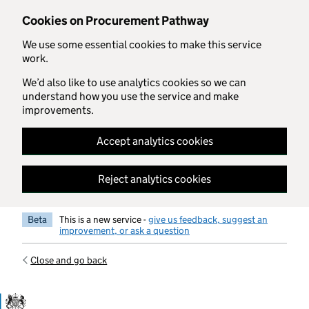
Skip to main content
Cookies on Procurement Pathway
We use some essential cookies to make this service
work.
We’d also like to use analytics cookies so we can
understand how you use the service and make
improvements.
Accept analytics cookies
Reject analytics cookies
Beta
This is a new service -
give us feedback, suggest an
improvement, or ask a question
Close and go back
Government Commercial Functiocn