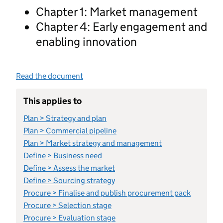
Chapter 1: Market management
Chapter 4: Early engagement and
enabling innovation
Read the document
This applies to
Plan > Strategy and plan
Plan > Commercial pipeline
Plan > Market strategy and management
Define > Business need
Define > Assess the market
Define > Sourcing strategy
Procure > Finalise and publish procurement pack
Procure > Selection stage
Procure > Evaluation stage