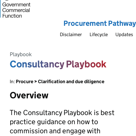
Procurement Pathway
Disclaimer
Lifecycle
Updates
Playbook
Consultancy Playbook
In:
Procure > Clarification and due diligence
Overview
The Consultancy Playbook is best
practice guidance on how to
commission and engage with