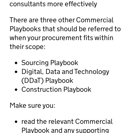
consultants more effectively
There are three other Commercial
Playbooks that should be referred to
when your procurement fits within
their scope:
Sourcing Playbook
Digital, Data and Technology
(DDaT) Playbook
Construction Playbook
Make sure you:
read the relevant Commercial
Playbook and any supporting