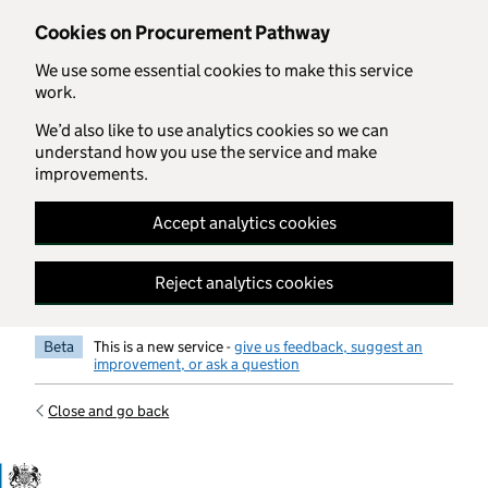
Skip to main content
Cookies on Procurement Pathway
We use some essential cookies to make this service
work.
We’d also like to use analytics cookies so we can
understand how you use the service and make
improvements.
Accept analytics cookies
Reject analytics cookies
Beta
This is a new service -
give us feedback, suggest an
improvement, or ask a question
Close and go back
Government Commercial Functiocn