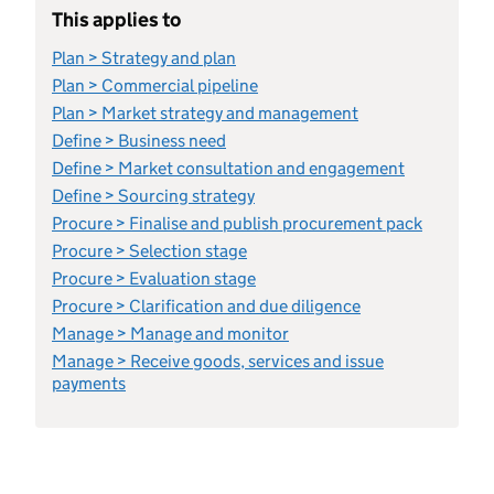
This applies to
Plan > Strategy and plan
Plan > Commercial pipeline
Plan > Market strategy and management
Define > Business need
Define > Market consultation and engagement
Define > Sourcing strategy
Procure > Finalise and publish procurement pack
Procure > Selection stage
Procure > Evaluation stage
Procure > Clarification and due diligence
Manage > Manage and monitor
Manage > Receive goods, services and issue
payments