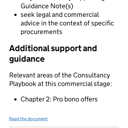
Guidance Note(s)
seek legal and commercial
advice in the context of specific
procurements
Additional support and
guidance
Relevant areas of the Consultancy
Playbook at this commercial stage:
Chapter 2: Pro bono offers
Read the document