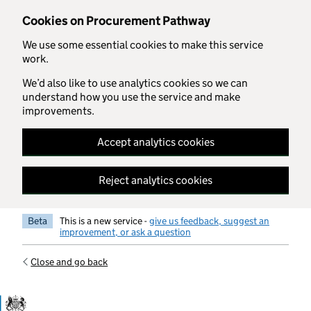
Skip to main content
Cookies on Procurement Pathway
We use some essential cookies to make this service
work.
We’d also like to use analytics cookies so we can
understand how you use the service and make
improvements.
Accept analytics cookies
Reject analytics cookies
Beta
This is a new service -
give us feedback, suggest an
improvement, or ask a question
Close and go back
Government Commercial Functiocn