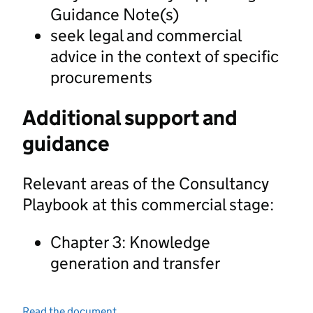
Guidance Note(s)
seek legal and commercial
advice in the context of specific
procurements
Additional support and
guidance
Relevant areas of the Consultancy
Playbook at this commercial stage:
Chapter 3: Knowledge
generation and transfer
Read the document