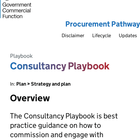
Procurement Pathway
Disclaimer
Lifecycle
Updates
Playbook
Consultancy Playbook
In:
Plan > Strategy and plan
Overview
The Consultancy Playbook is best
practice guidance on how to
commission and engage with