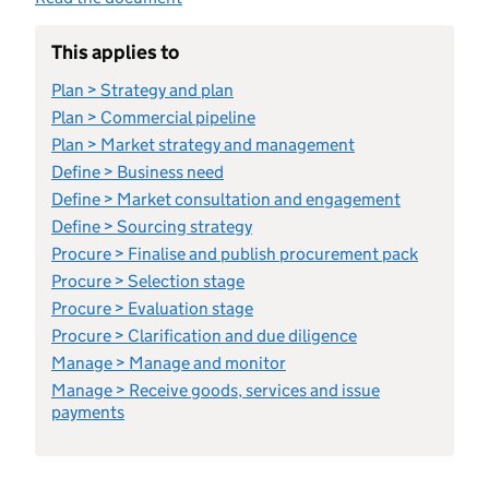
This applies to
Plan > Strategy and plan
Plan > Commercial pipeline
Plan > Market strategy and management
Define > Business need
Define > Market consultation and engagement
Define > Sourcing strategy
Procure > Finalise and publish procurement pack
Procure > Selection stage
Procure > Evaluation stage
Procure > Clarification and due diligence
Manage > Manage and monitor
Manage > Receive goods, services and issue
payments