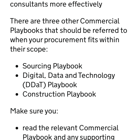
consultants more effectively
There are three other Commercial
Playbooks that should be referred to
when your procurement fits within
their scope:
Sourcing Playbook
Digital, Data and Technology
(DDaT) Playbook
Construction Playbook
Make sure you:
read the relevant Commercial
Playbook and any supporting