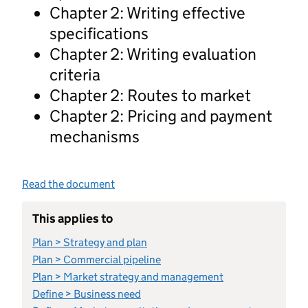
Chapter 2: Writing effective
specifications
Chapter 2: Writing evaluation
criteria
Chapter 2: Routes to market
Chapter 2: Pricing and payment
mechanisms
Read the document
This applies to
Plan > Strategy and plan
Plan > Commercial pipeline
Plan > Market strategy and management
Define > Business need