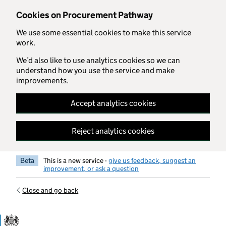
Skip to main content
Cookies on Procurement Pathway
We use some essential cookies to make this service
work.
We’d also like to use analytics cookies so we can
understand how you use the service and make
improvements.
Accept analytics cookies
Reject analytics cookies
Beta
This is a new service -
give us feedback, suggest an
improvement, or ask a question
Close and go back
Government Commercial Functiocn