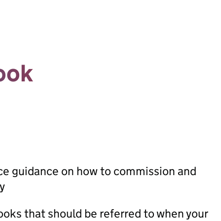
ook
ice guidance on how to commission and
y
oks that should be referred to when your