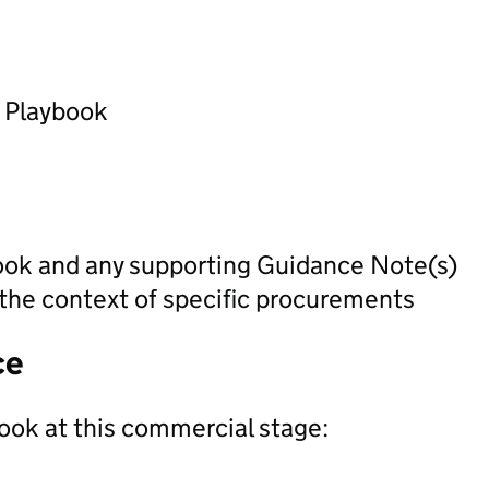
) Playbook
ook and any supporting Guidance Note(s)
 the context of specific procurements
ce
ook at this commercial stage: