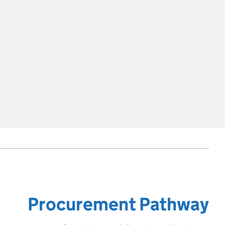
Procurement Pathway