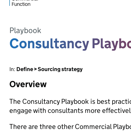
Playbook
Consultancy Playb
In:
Define > Sourcing strategy
Overview
The Consultancy Playbook is best pract
engage with consultants more effectivel
There are three other Commercial Playbo