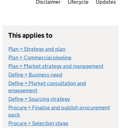
Disclaimer
Lifecycle
Updates
This applies to
Plan > Strategy and plan
Plan > Commercial pipeline
Plan > Market strategy and management
Define > Business need
Define > Market consultation and
engagement
Define > Sourcing strategy
Procure > Finalise and publish procurement
pack
Procure > Selection stage