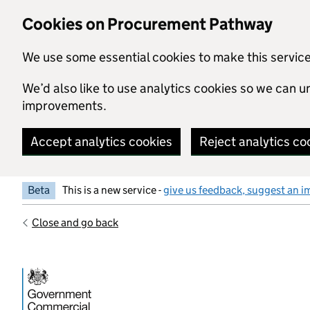
Skip to main content
Cookies on Procurement Pathway
We use some essential cookies to make this servic
We’d also like to use analytics cookies so we can
improvements.
Accept analytics cookies
Reject analytics co
Beta
This is a new service -
give us feedback, suggest an i
Close and go back
Government Commercial Functiocn