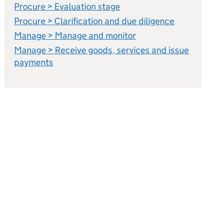
Procure > Evaluation stage
Procure > Clarification and due diligence
Manage > Manage and monitor
Manage > Receive goods, services and issue
payments