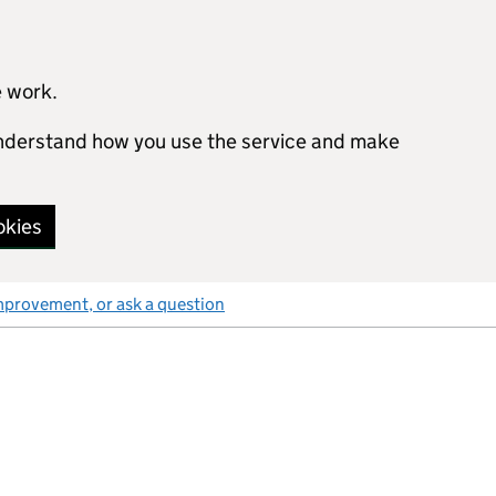
e work.
 understand how you use the service and make
okies
mprovement, or ask a question