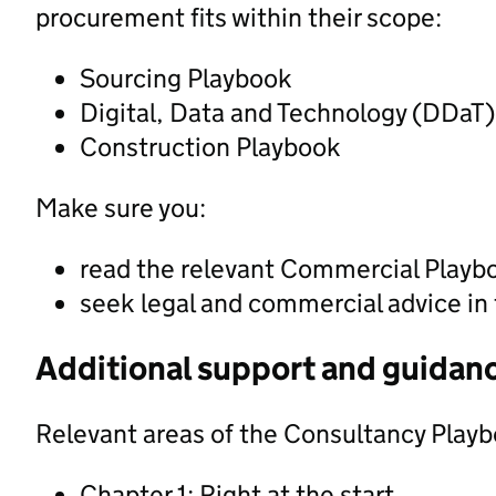
procurement fits within their scope:
Sourcing Playbook
Digital, Data and Technology (DDaT
Construction Playbook
Make sure you:
read the relevant Commercial Playb
seek legal and commercial advice in
Additional support and guidan
Relevant areas of the Consultancy Playb
Chapter 1: Right at the start