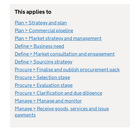
This applies to
Plan > Strategy and plan
Plan > Commercial pipeline
Plan > Market strategy and management
Define > Business need
Define > Market consultation and engagement
Define > Sourcing strategy
Procure > Finalise and publish procurement pack
Procure > Selection stage
Procure > Evaluation stage
Procure > Clarification and due diligence
Manage > Manage and monitor
Manage > Receive goods, services and issue
payments