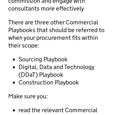
commission and engage with
consultants more effectively
There are three other Commercial
Playbooks that should be referred to
when your procurement fits within
their scope:
Sourcing Playbook
Digital, Data and Technology
(DDaT) Playbook
Construction Playbook
Make sure you:
read the relevant Commercial