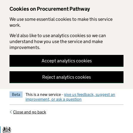
Skip to main content
Cookies on Procurement Pathway
We use some essential cookies to make this service
work.
We’d also like to use analytics cookies so we can
understand how you use the service and make
improvements.
Accept analytics cookies
Reject analytics cookies
Beta
This is a new service -
give us feedback, suggest an
improvement, or ask a question
Close and go back
Government Commercial Functiocn