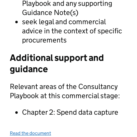
Playbook and any supporting
Guidance Note(s)
seek legal and commercial
advice in the context of specific
procurements
Additional support and
guidance
Relevant areas of the Consultancy
Playbook at this commercial stage:
Chapter 2: Spend data capture
Read the document