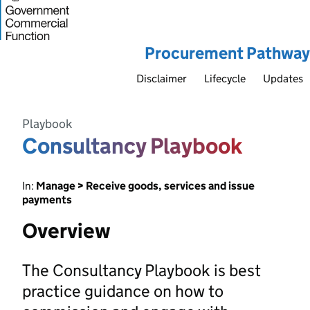
Procurement Pathway
Disclaimer
Lifecycle
Updates
Playbook
Consultancy Playbook
In:
Manage > Receive goods, services and issue
payments
Overview
The Consultancy Playbook is best
practice guidance on how to