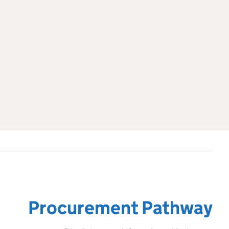
Procurement Pathway