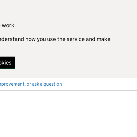
e work.
 understand how you use the service and make
okies
mprovement, or ask a question