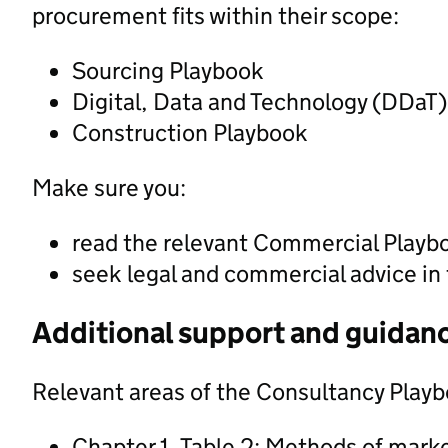
procurement fits within their scope:
Sourcing Playbook
Digital, Data and Technology (DDaT
Construction Playbook
Make sure you:
read the relevant Commercial Playb
seek legal and commercial advice in
Additional support and guidan
Relevant areas of the Consultancy Playb
Chapter 1, Table 2: Methods of mar