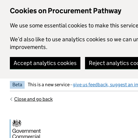
Skip to main content
Cookies on Procurement Pathway
We use some essential cookies to make this servic
We’d also like to use analytics cookies so we can
improvements.
Accept analytics cookies
Reject analytics co
Beta
This is a new service -
give us feedback, suggest an i
Close and go back
Government Commercial Functiocn