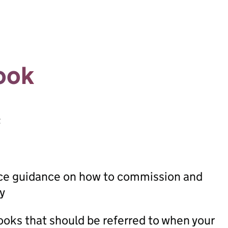
ook
t
ice guidance on how to commission and
y
oks that should be referred to when your