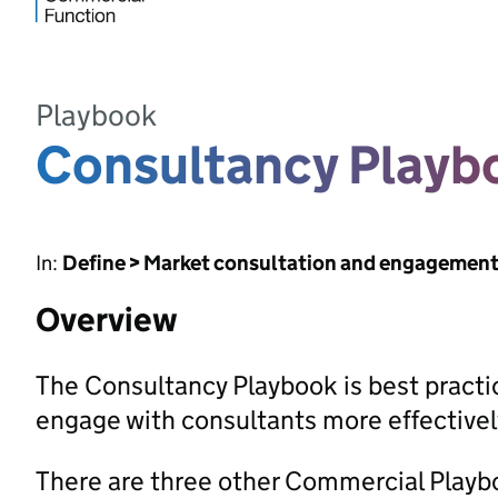
Playbook
Consultancy Playb
In:
Define > Market consultation and engagemen
Overview
The Consultancy Playbook is best pract
engage with consultants more effectivel
There are three other Commercial Playbo