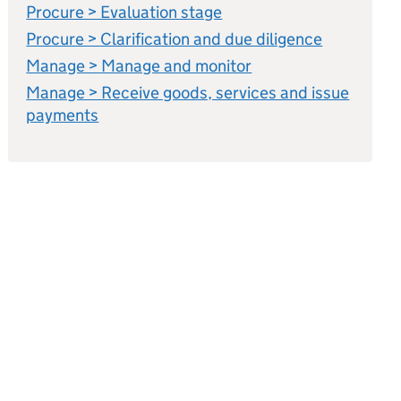
Procure > Evaluation stage
Procure > Clarification and due diligence
Manage > Manage and monitor
Manage > Receive goods, services and issue
payments