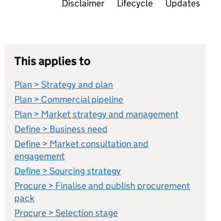
Disclaimer
Lifecycle
Updates
This applies to
Plan > Strategy and plan
Plan > Commercial pipeline
Plan > Market strategy and management
Define > Business need
Define > Market consultation and
engagement
Define > Sourcing strategy
Procure > Finalise and publish procurement
pack
Procure > Selection stage