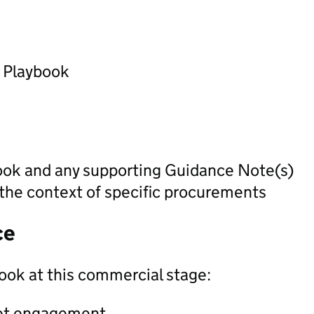
) Playbook
ook and any supporting Guidance Note(s)
 the context of specific procurements
ce
ook at this commercial stage:
ket engagement