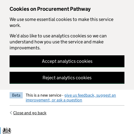
Skip to main content
Cookies on Procurement Pathway
We use some essential cookies to make this service
work.
We’d also like to use analytics cookies so we can
understand how you use the service and make
improvements.
Accept analytics cookies
Reject analytics cookies
Beta
This is a new service -
give us feedback, suggest an
improvement, or ask a question
Close and go back
Government Commercial Functiocn