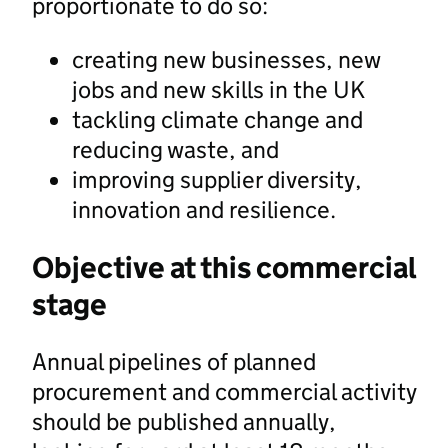
proportionate to do so:
creating new businesses, new
jobs and new skills in the UK
tackling climate change and
reducing waste, and
improving supplier diversity,
innovation and resilience.
Objective at this commercial
stage
Annual pipelines of planned
procurement and commercial activity
should be published annually,