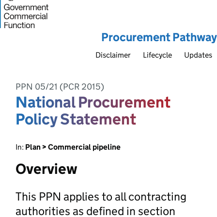
Procurement Pathway
Disclaimer
Lifecycle
Updates
PPN 05/21 (PCR 2015)
National Procurement
Policy Statement
In:
Plan > Commercial pipeline
Overview
This PPN applies to all contracting
authorities as defined in section