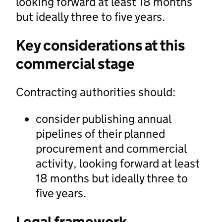
looking forward at least 18 months
but ideally three to five years.
Key considerations at this
commercial stage
Contracting authorities should:
consider publishing annual
pipelines of their planned
procurement and commercial
activity, looking forward at least
18 months but ideally three to
five years.
Legal framework