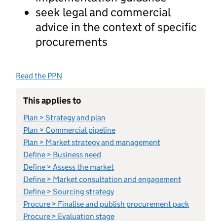
seek legal and commercial
advice in the context of specific
procurements
Read the PPN
This applies to
Plan > Strategy and plan
Plan > Commercial pipeline
Plan > Market strategy and management
Define > Business need
Define > Assess the market
Define > Market consultation and engagement
Define > Sourcing strategy
Procure > Finalise and publish procurement pack
Procure > Evaluation stage