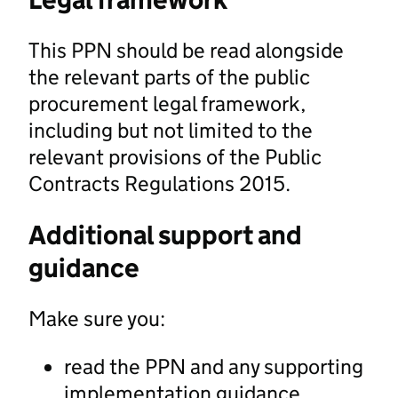
This PPN should be read alongside
the relevant parts of the public
procurement legal framework,
including but not limited to the
relevant provisions of the Public
Contracts Regulations 2015.
Additional support and
guidance
Make sure you:
read the PPN and any supporting
implementation guidance