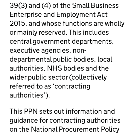
39(3) and (4) of the Small Business
Enterprise and Employment Act
2015, and whose functions are wholly
or mainly reserved. This includes
central government departments,
executive agencies, non-
departmental public bodies, local
authorities, NHS bodies and the
wider public sector (collectively
referred to as ‘contracting
authorities’).
This PPN sets out information and
guidance for contracting authorities
on the National Procurement Policy