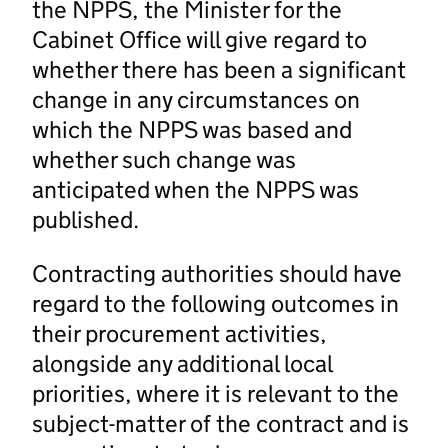
the NPPS, the Minister for the
Cabinet Office will give regard to
whether there has been a significant
change in any circumstances on
which the NPPS was based and
whether such change was
anticipated when the NPPS was
published.
Contracting authorities should have
regard to the following outcomes in
their procurement activities,
alongside any additional local
priorities, where it is relevant to the
subject-matter of the contract and is