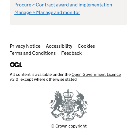
Procure > Contract award and implementation
Manage > Manage and monitor
Support links
Privacy Notice
Accessibility
Cookies
Terms and Conditions
Feedback
All content is available under the
Open Government Licence
v3.0
, except where otherwise stated
© Crown copyright