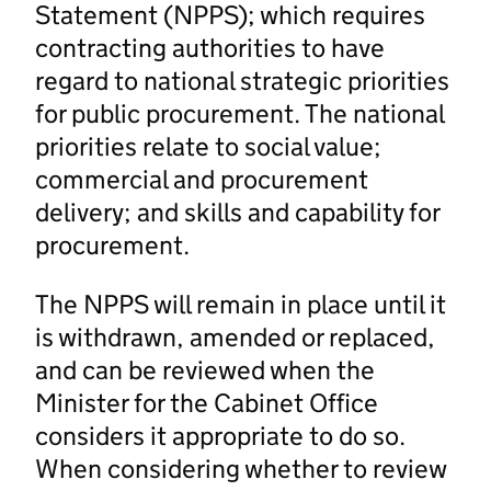
Statement (NPPS); which requires
contracting authorities to have
regard to national strategic priorities
for public procurement. The national
priorities relate to social value;
commercial and procurement
delivery; and skills and capability for
procurement.
The NPPS will remain in place until it
is withdrawn, amended or replaced,
and can be reviewed when the
Minister for the Cabinet Office
considers it appropriate to do so.
When considering whether to review