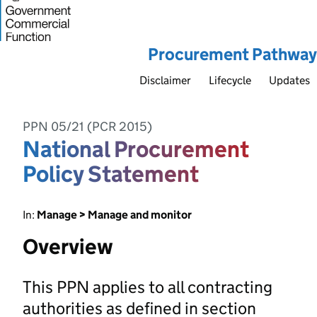
Procurement Pathway
Disclaimer
Lifecycle
Updates
PPN 05/21 (PCR 2015)
National Procurement
Policy Statement
In:
Manage > Manage and monitor
Overview
This PPN applies to all contracting
authorities as defined in section