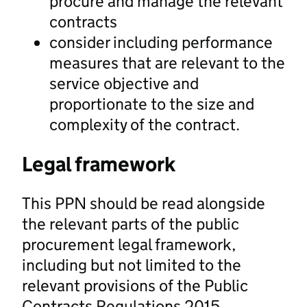
procure and manage the relevant
contracts
consider including performance
measures that are relevant to the
service objective and
proportionate to the size and
complexity of the contract.
Legal framework
This PPN should be read alongside
the relevant parts of the public
procurement legal framework,
including but not limited to the
relevant provisions of the Public
Contracts Regulations 2015.