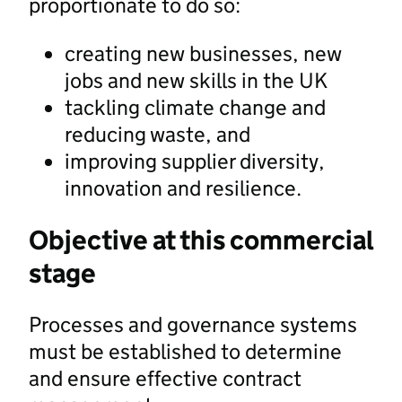
proportionate to do so:
creating new businesses, new
jobs and new skills in the UK
tackling climate change and
reducing waste, and
improving supplier diversity,
innovation and resilience.
Objective at this commercial
stage
Processes and governance systems
must be established to determine
and ensure effective contract