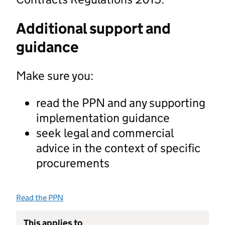
Additional support and
guidance
Make sure you:
read the PPN and any supporting
implementation guidance
seek legal and commercial
advice in the context of specific
procurements
Read the PPN
This applies to