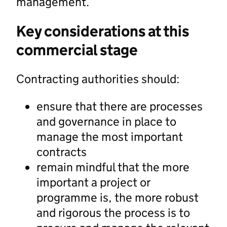
management.
Key considerations at this
commercial stage
Contracting authorities should:
ensure that there are processes
and governance in place to
manage the most important
contracts
remain mindful that the more
important a project or
programme is, the more robust
and rigorous the process is to