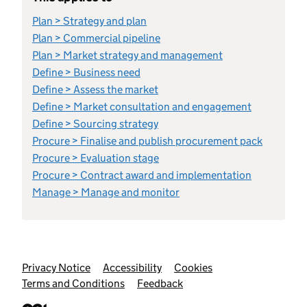
Plan > Strategy and plan
Plan > Commercial pipeline
Plan > Market strategy and management
Define > Business need
Define > Assess the market
Define > Market consultation and engagement
Define > Sourcing strategy
Procure > Finalise and publish procurement pack
Procure > Evaluation stage
Procure > Contract award and implementation
Manage > Manage and monitor
Support links
Privacy Notice
Accessibility
Cookies
Terms and Conditions
Feedback