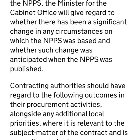
the NPPS, the Minister for the
Cabinet Office will give regard to
whether there has been a significant
change in any circumstances on
which the NPPS was based and
whether such change was
anticipated when the NPPS was
published.
Contracting authorities should have
regard to the following outcomes in
their procurement activities,
alongside any additional local
priorities, where it is relevant to the
subject-matter of the contract and is