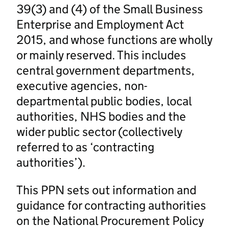
39(3) and (4) of the Small Business
Enterprise and Employment Act
2015, and whose functions are wholly
or mainly reserved. This includes
central government departments,
executive agencies, non-
departmental public bodies, local
authorities, NHS bodies and the
wider public sector (collectively
referred to as ‘contracting
authorities’).
This PPN sets out information and
guidance for contracting authorities
on the National Procurement Policy