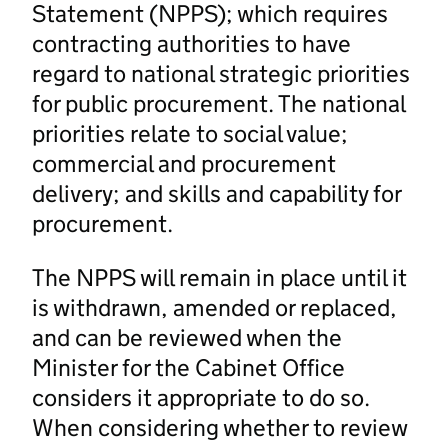
Statement (NPPS); which requires
contracting authorities to have
regard to national strategic priorities
for public procurement. The national
priorities relate to social value;
commercial and procurement
delivery; and skills and capability for
procurement.
The NPPS will remain in place until it
is withdrawn, amended or replaced,
and can be reviewed when the
Minister for the Cabinet Office
considers it appropriate to do so.
When considering whether to review