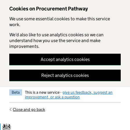
Skip to main content
Cookies on Procurement Pathway
We use some essential cookies to make this service
work.
We’d also like to use analytics cookies so we can
understand how you use the service and make
improvements.
Accept analytics cookies
Reject analytics cookies
Beta
This is a new service -
give us feedback, suggest an
improvement, or ask a question
Close and go back
Government Commercial Functiocn