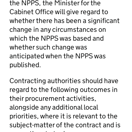
the NPPS, the Minister for the
Cabinet Office will give regard to
whether there has been a significant
change in any circumstances on
which the NPPS was based and
whether such change was
anticipated when the NPPS was
published.
Contracting authorities should have
regard to the following outcomes in
their procurement activities,
alongside any additional local
priorities, where it is relevant to the
subject-matter of the contract and is