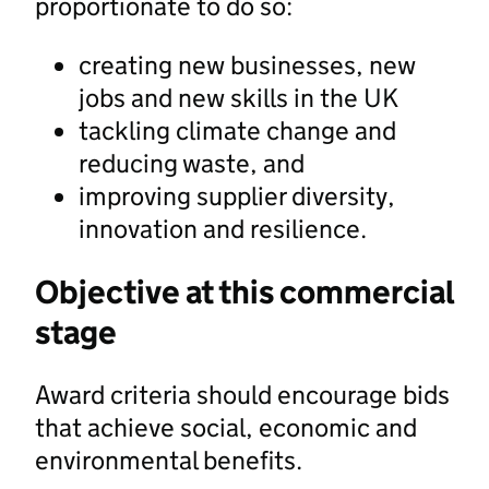
proportionate to do so:
creating new businesses, new
jobs and new skills in the UK
tackling climate change and
reducing waste, and
improving supplier diversity,
innovation and resilience.
Objective at this commercial
stage
Award criteria should encourage bids
that achieve social, economic and
environmental benefits.