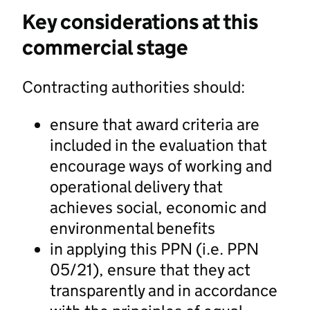
Key considerations at this
commercial stage
Contracting authorities should:
ensure that award criteria are
included in the evaluation that
encourage ways of working and
operational delivery that
achieves social, economic and
environmental benefits
in applying this PPN (i.e. PPN
05/21), ensure that they act
transparently and in accordance