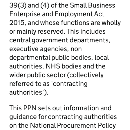
39(3) and (4) of the Small Business
Enterprise and Employment Act
2015, and whose functions are wholly
or mainly reserved. This includes
central government departments,
executive agencies, non-
departmental public bodies, local
authorities, NHS bodies and the
wider public sector (collectively
referred to as ‘contracting
authorities’).
This PPN sets out information and
guidance for contracting authorities
on the National Procurement Policy