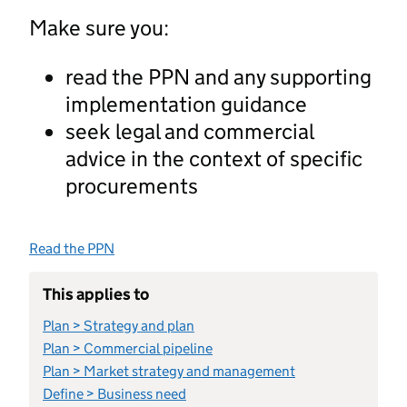
Make sure you:
read the PPN and any supporting
implementation guidance
seek legal and commercial
advice in the context of specific
procurements
Read the PPN
This applies to
Plan > Strategy and plan
Plan > Commercial pipeline
Plan > Market strategy and management
Define > Business need