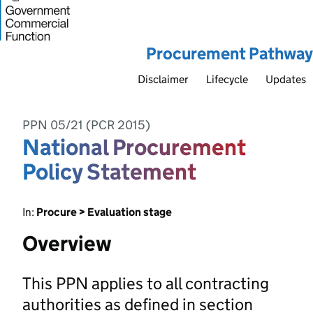
Procurement Pathway
Disclaimer
Lifecycle
Updates
PPN 05/21 (PCR 2015)
National Procurement
Policy Statement
In:
Procure > Evaluation stage
Overview
This PPN applies to all contracting
authorities as defined in section