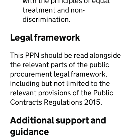
with the principles of equal
treatment and non-
discrimination.
Legal framework
This PPN should be read alongside
the relevant parts of the public
procurement legal framework,
including but not limited to the
relevant provisions of the Public
Contracts Regulations 2015.
Additional support and
guidance