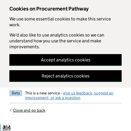
Skip to main content
Cookies on Procurement Pathway
We use some essential cookies to make this service
work.
We’d also like to use analytics cookies so we can
understand how you use the service and make
improvements.
Accept analytics cookies
Reject analytics cookies
Beta
This is a new service -
give us feedback, suggest an
improvement, or ask a question
Close and go back
Government Commercial Functiocn