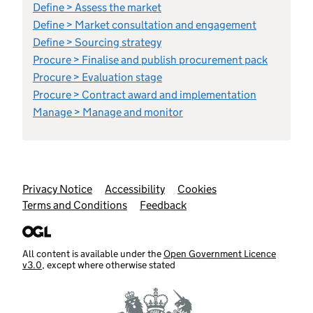
Define > Assess the market
Define > Market consultation and engagement
Define > Sourcing strategy
Procure > Finalise and publish procurement pack
Procure > Evaluation stage
Procure > Contract award and implementation
Manage > Manage and monitor
Support links
Privacy Notice
Accessibility
Cookies
Terms and Conditions
Feedback
All content is available under the
Open Government Licence
v3.0
, except where otherwise stated