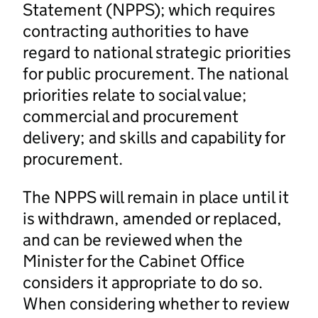
Statement (NPPS); which requires
contracting authorities to have
regard to national strategic priorities
for public procurement. The national
priorities relate to social value;
commercial and procurement
delivery; and skills and capability for
procurement.
The NPPS will remain in place until it
is withdrawn, amended or replaced,
and can be reviewed when the
Minister for the Cabinet Office
considers it appropriate to do so.
When considering whether to review