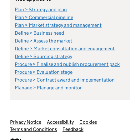
Plan > Strategy and plan
Plan > Commercial pipeline
Plan > Market strategy and management
Define > Business need
Define > Assess the market
Define > Market consultation and engagement
Define > Sourcing strategy
Procure > Finalise and publish procurement pack
Procure > Evaluation stage
Procure > Contract award and implementation
Manage > Manage and monitor
Support links
Privacy Notice
Accessibility
Cookies
Terms and Conditions
Feedback