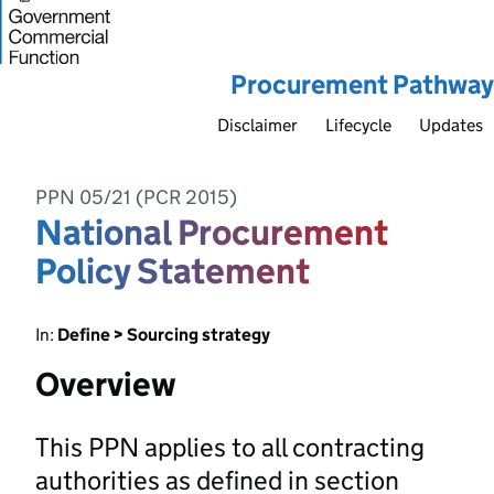
Procurement Pathway
Disclaimer
Lifecycle
Updates
PPN 05/21 (PCR 2015)
National Procurement
Policy Statement
In:
Define > Sourcing strategy
Overview
This PPN applies to all contracting
authorities as defined in section