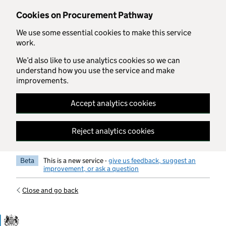
Skip to main content
Cookies on Procurement Pathway
We use some essential cookies to make this service
work.
We’d also like to use analytics cookies so we can
understand how you use the service and make
improvements.
Accept analytics cookies
Reject analytics cookies
Beta
This is a new service -
give us feedback, suggest an
improvement, or ask a question
Close and go back
Government Commercial Functiocn