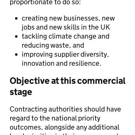
proportionate to do so:
creating new businesses, new
jobs and new skills in the UK
tackling climate change and
reducing waste, and
improving supplier diversity,
innovation and resilience.
Objective at this commercial
stage
Contracting authorities should have
regard to the national priority
outcomes, alongside any additional