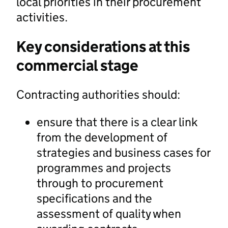
local priorities in their procurement
activities.
Key considerations at this
commercial stage
Contracting authorities should:
ensure that there is a clear link
from the development of
strategies and business cases for
programmes and projects
through to procurement
specifications and the
assessment of quality when