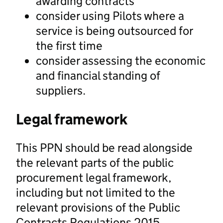
awarding contracts
consider using Pilots where a
service is being outsourced for
the first time
consider assessing the economic
and financial standing of
suppliers.
Legal framework
This PPN should be read alongside
the relevant parts of the public
procurement legal framework,
including but not limited to the
relevant provisions of the Public
Contracts Regulations 2015.