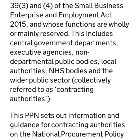
39(3) and (4) of the Small Business
Enterprise and Employment Act
2015, and whose functions are wholly
or mainly reserved. This includes
central government departments,
executive agencies, non-
departmental public bodies, local
authorities, NHS bodies and the
wider public sector (collectively
referred to as ‘contracting
authorities’).
This PPN sets out information and
guidance for contracting authorities
on the National Procurement Policy