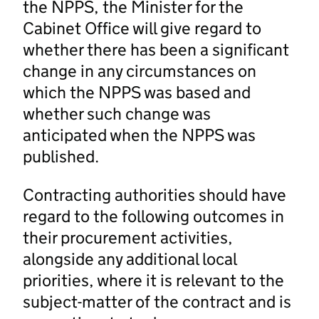
the NPPS, the Minister for the
Cabinet Office will give regard to
whether there has been a significant
change in any circumstances on
which the NPPS was based and
whether such change was
anticipated when the NPPS was
published.
Contracting authorities should have
regard to the following outcomes in
their procurement activities,
alongside any additional local
priorities, where it is relevant to the
subject-matter of the contract and is