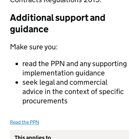
Additional support and
guidance
Make sure you:
read the PPN and any supporting
implementation guidance
seek legal and commercial
advice in the context of specific
procurements
Read the PPN
This applies to