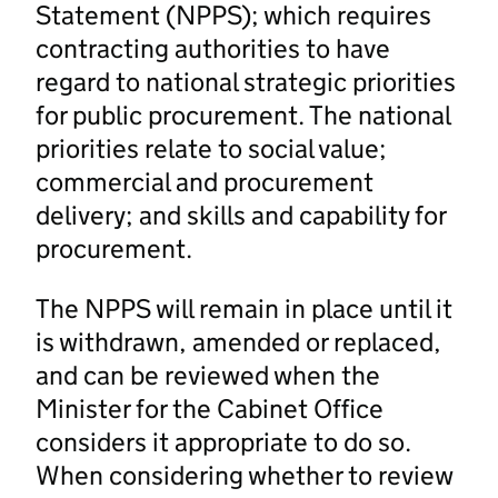
Statement (NPPS); which requires
contracting authorities to have
regard to national strategic priorities
for public procurement. The national
priorities relate to social value;
commercial and procurement
delivery; and skills and capability for
procurement.
The NPPS will remain in place until it
is withdrawn, amended or replaced,
and can be reviewed when the
Minister for the Cabinet Office
considers it appropriate to do so.
When considering whether to review