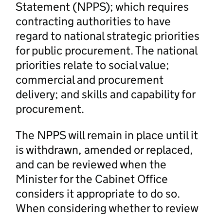
Statement (NPPS); which requires
contracting authorities to have
regard to national strategic priorities
for public procurement. The national
priorities relate to social value;
commercial and procurement
delivery; and skills and capability for
procurement.
The NPPS will remain in place until it
is withdrawn, amended or replaced,
and can be reviewed when the
Minister for the Cabinet Office
considers it appropriate to do so.
When considering whether to review