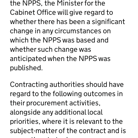
the NPPS, the Minister for the
Cabinet Office will give regard to
whether there has been a significant
change in any circumstances on
which the NPPS was based and
whether such change was
anticipated when the NPPS was
published.
Contracting authorities should have
regard to the following outcomes in
their procurement activities,
alongside any additional local
priorities, where it is relevant to the
subject-matter of the contract and is