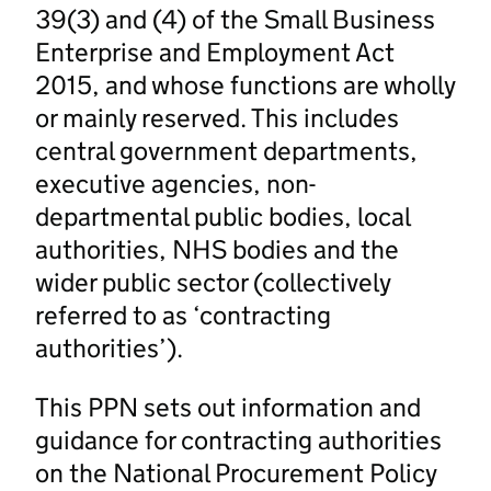
39(3) and (4) of the Small Business
Enterprise and Employment Act
2015, and whose functions are wholly
or mainly reserved. This includes
central government departments,
executive agencies, non-
departmental public bodies, local
authorities, NHS bodies and the
wider public sector (collectively
referred to as ‘contracting
authorities’).
This PPN sets out information and
guidance for contracting authorities
on the National Procurement Policy