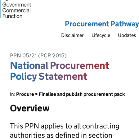
Procurement Pathway
Disclaimer
Lifecycle
Updates
PPN 05/21 (PCR 2015)
National Procurement
Policy Statement
In:
Procure > Finalise and publish procurement pack
Overview
This PPN applies to all contracting
authorities as defined in section