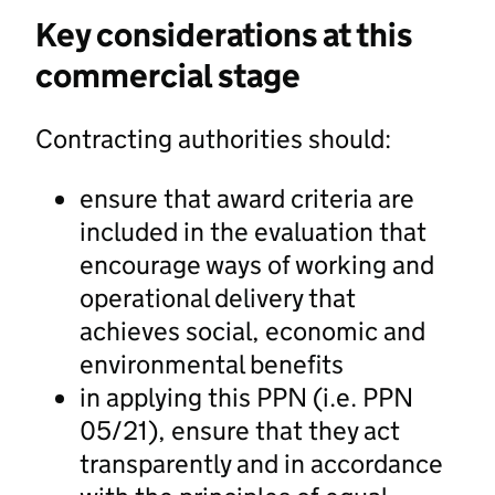
Key considerations at this
commercial stage
Contracting authorities should:
ensure that award criteria are
included in the evaluation that
encourage ways of working and
operational delivery that
achieves social, economic and
environmental benefits
in applying this PPN (i.e. PPN
05/21), ensure that they act
transparently and in accordance