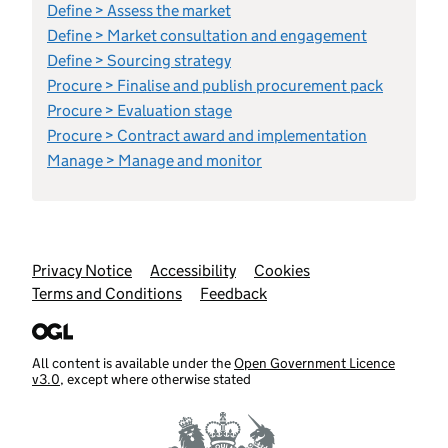
Define > Assess the market
Define > Market consultation and engagement
Define > Sourcing strategy
Procure > Finalise and publish procurement pack
Procure > Evaluation stage
Procure > Contract award and implementation
Manage > Manage and monitor
Support links
Privacy Notice
Accessibility
Cookies
Terms and Conditions
Feedback
All content is available under the
Open Government Licence
v3.0
, except where otherwise stated