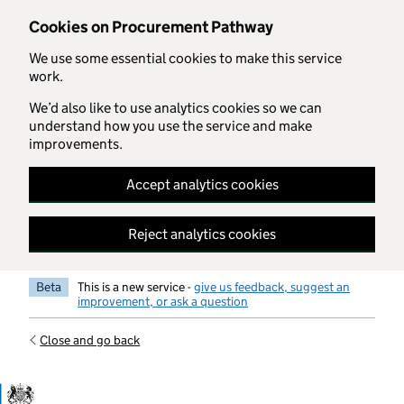
Skip to main content
Cookies on Procurement Pathway
We use some essential cookies to make this service
work.
We’d also like to use analytics cookies so we can
understand how you use the service and make
improvements.
Accept analytics cookies
Reject analytics cookies
Beta
This is a new service -
give us feedback, suggest an
improvement, or ask a question
Close and go back
Government Commercial Functiocn