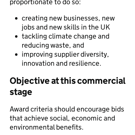
proportionate to do so:
creating new businesses, new
jobs and new skills in the UK
tackling climate change and
reducing waste, and
improving supplier diversity,
innovation and resilience.
Objective at this commercial
stage
Award criteria should encourage bids
that achieve social, economic and
environmental benefits.