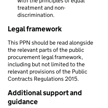
with the principles of equal
treatment and non-
discrimination.
Legal framework
This PPN should be read alongside
the relevant parts of the public
procurement legal framework,
including but not limited to the
relevant provisions of the Public
Contracts Regulations 2015.
Additional support and
guidance