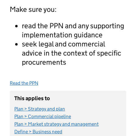
Make sure you:
read the PPN and any supporting
implementation guidance
seek legal and commercial
advice in the context of specific
procurements
Read the PPN
This applies to
Plan > Strategy and plan
Plan > Commercial pipeline
Plan > Market strategy and management
Define > Business need