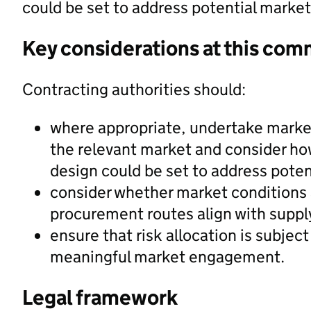
could be set to address potential marke
Key considerations at this com
Contracting authorities should:
where appropriate, undertake marke
the relevant market and consider ho
design could be set to address pote
consider whether market conditions 
procurement routes align with supply
ensure that risk allocation is subject
meaningful market engagement.
Legal framework