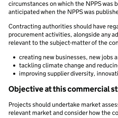
circumstances on which the NPPS was b
anticipated when the NPPS was publish
Contracting authorities should have rega
procurement activities, alongside any addi
relevant to the subject-matter of the con
creating new businesses, new jobs a
tackling climate change and reducin
improving supplier diversity, innovat
Objective at this commercial s
Projects should undertake market asses
relevant market and consider how the c