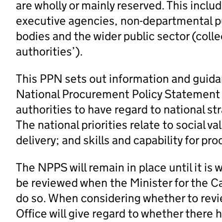
are wholly or mainly reserved. This inc
executive agencies, non-departmental pu
bodies and the wider public sector (colle
authorities’).
This PPN sets out information and guidan
National Procurement Policy Statement 
authorities to have regard to national st
The national priorities relate to social
delivery; and skills and capability for pr
The NPPS will remain in place until it i
be reviewed when the Minister for the Ca
do so. When considering whether to revi
Office will give regard to whether there 