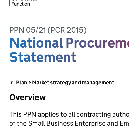
PPN 05/21 (PCR 2015)
National Procureme
Statement
In:
Plan > Market strategy and management
Overview
This PPN applies to all contracting autho
of the Small Business Enterprise and E