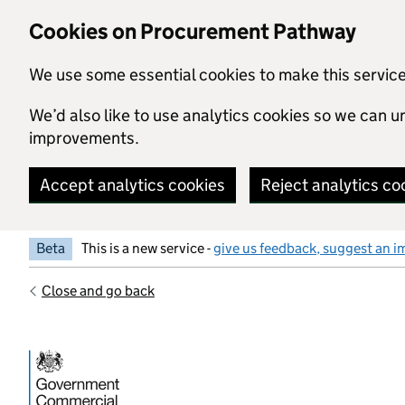
Skip to main content
Cookies on Procurement Pathway
We use some essential cookies to make this servic
We’d also like to use analytics cookies so we can
improvements.
Accept analytics cookies
Reject analytics co
Beta
This is a new service -
give us feedback, suggest an i
Close and go back
Government Commercial Functiocn