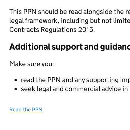
This PPN should be read alongside the r
legal framework, including but not limite
Contracts Regulations 2015.
Additional support and guidan
Make sure you:
read the PPN and any supporting im
seek legal and commercial advice in
Read the PPN