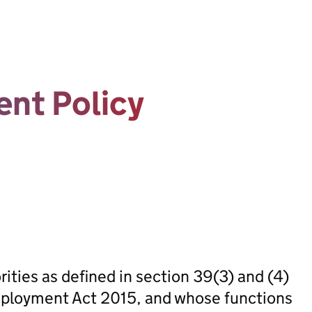
nt Policy
rities as defined in section 39(3) and (4)
mployment Act 2015, and whose functions