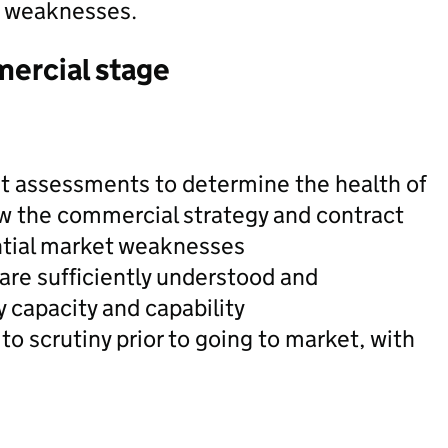
t weaknesses.
mercial stage
t assessments to determine the health of
w the commercial strategy and contract
ntial market weaknesses
are sufficiently understood and
 capacity and capability
 to scrutiny prior to going to market, with