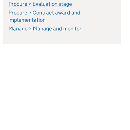
Procure > Evaluation stage
Procure > Contract award and
implementation
Manage > Manage and monitor