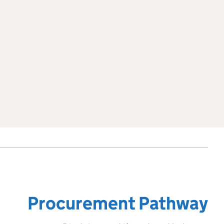
Procurement Pathway