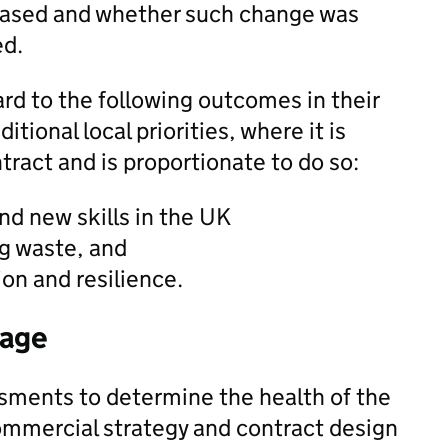
ased and whether such change was
ed.
rd to the following outcomes in their
tional local priorities, where it is
tract and is proportionate to do so:
nd new skills in the UK
g waste, and
ion and resilience.
tage
sments to determine the health of the
ommercial strategy and contract design