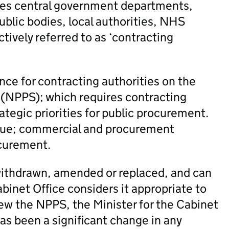
ludes central government departments,
blic bodies, local authorities, NHS
ctively referred to as ‘contracting
ce for contracting authorities on the
(NPPS); which requires contracting
rategic priorities for public procurement.
 value; commercial and procurement
ocurement.
s withdrawn, amended or replaced, and can
binet Office considers it appropriate to
ew the NPPS, the Minister for the Cabinet
has been a significant change in any