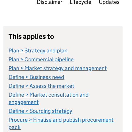
Disclaimer
Lifecycle
Updates
This applies to
Plan > Strategy and plan
Plan > Commercial pipeline
Plan > Market strategy and management
Define > Business need
Define > Assess the market
Define > Market consultation and
engagement
Define > Sourcing strategy
Procure > Finalise and publish procurement
pack