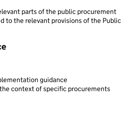
elevant parts of the public procurement
d to the relevant provisions of the Public
ce
plementation guidance
 the context of specific procurements