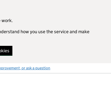
e work.
 understand how you use the service and make
okies
mprovement, or ask a question