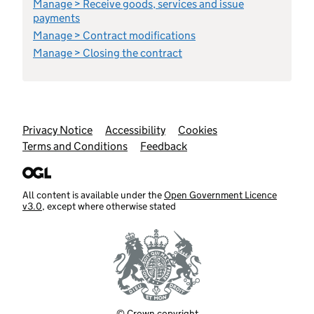
Manage > Receive goods, services and issue
payments
Manage > Contract modifications
Manage > Closing the contract
Support links
Privacy Notice
Accessibility
Cookies
Terms and Conditions
Feedback
All content is available under the
Open Government Licence
v3.0
, except where otherwise stated
© Crown copyright