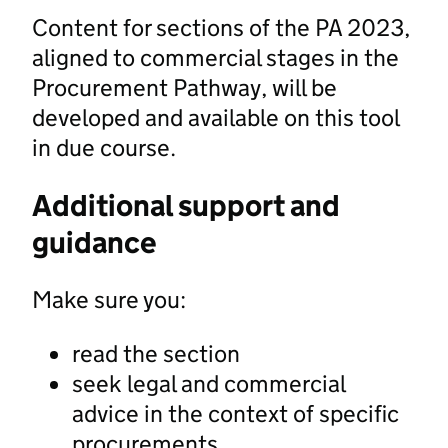
Content for sections of the PA 2023,
aligned to commercial stages in the
Procurement Pathway, will be
developed and available on this tool
in due course.
Additional support and
guidance
Make sure you:
read the section
seek legal and commercial
advice in the context of specific
procurements