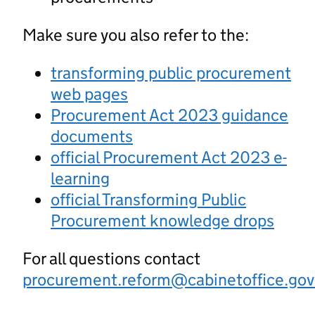
Make sure you also refer to the:
transforming public procurement
web pages
Procurement Act 2023 guidance
documents
official Procurement Act 2023 e-
learning
official Transforming Public
Procurement knowledge drops
For all questions contact
procurement.reform@cabinetoffice.gov