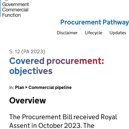
Procurement Pathway
Disclaimer
Lifecycle
Updates
S. 12 (PA 2023)
Covered procurement:
objectives
In:
Plan > Commercial pipeline
Overview
The Procurement Bill received Royal
Assent in October 2023. The