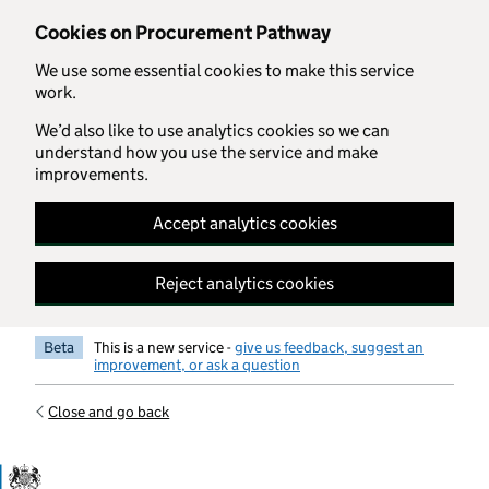
Skip to main content
Cookies on Procurement Pathway
We use some essential cookies to make this service
work.
We’d also like to use analytics cookies so we can
understand how you use the service and make
improvements.
Accept analytics cookies
Reject analytics cookies
Beta
This is a new service -
give us feedback, suggest an
improvement, or ask a question
Close and go back
Government Commercial Functiocn