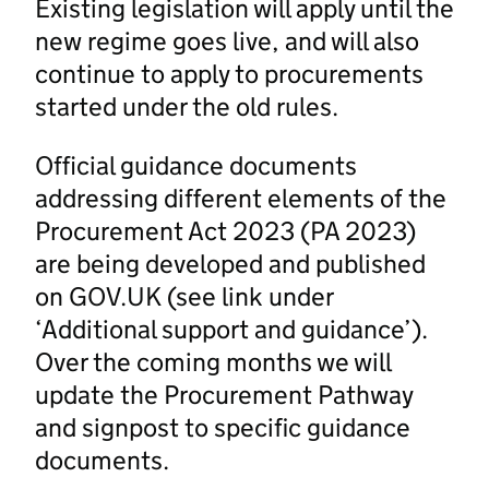
Existing legislation will apply until the
new regime goes live, and will also
continue to apply to procurements
started under the old rules.
Official guidance documents
addressing different elements of the
Procurement Act 2023 (PA 2023)
are being developed and published
on GOV.UK (see link under
‘Additional support and guidance’).
Over the coming months we will
update the Procurement Pathway
and signpost to specific guidance
documents.