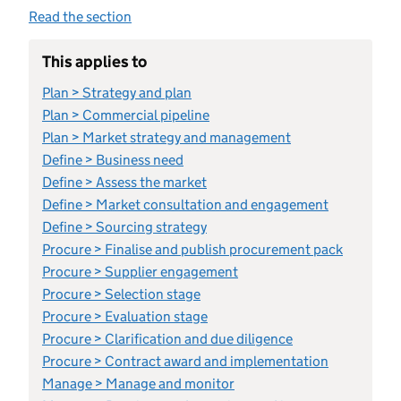
Read the section
This applies to
Plan > Strategy and plan
Plan > Commercial pipeline
Plan > Market strategy and management
Define > Business need
Define > Assess the market
Define > Market consultation and engagement
Define > Sourcing strategy
Procure > Finalise and publish procurement pack
Procure > Supplier engagement
Procure > Selection stage
Procure > Evaluation stage
Procure > Clarification and due diligence
Procure > Contract award and implementation
Manage > Manage and monitor