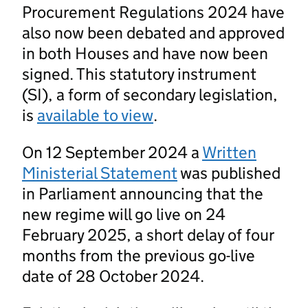
Procurement Regulations 2024 have
also now been debated and approved
in both Houses and have now been
signed. This statutory instrument
(SI), a form of secondary legislation,
is
available to view
.
On 12 September 2024 a
Written
Ministerial Statement
was published
in Parliament announcing that the
new regime will go live on 24
February 2025, a short delay of four
months from the previous go-live
date of 28 October 2024.