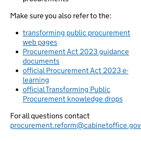
Make sure you also refer to the:
transforming public procurement
web pages
Procurement Act 2023 guidance
documents
official Procurement Act 2023 e-
learning
official Transforming Public
Procurement knowledge drops
For all questions contact
procurement.reform@cabinetoffice.gov