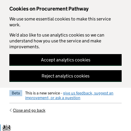
Skip to main content
Cookies on Procurement Pathway
We use some essential cookies to make this service
work.
We’d also like to use analytics cookies so we can
understand how you use the service and make
improvements.
Accept analytics cookies
Reject analytics cookies
Beta
This is a new service -
give us feedback, suggest an
improvement, or ask a question
Close and go back
Government Commercial Functiocn