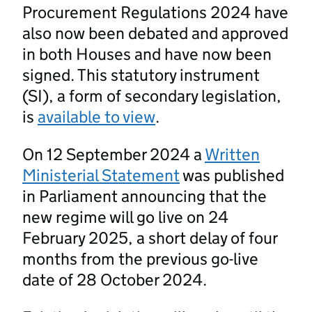
Procurement Regulations 2024 have
also now been debated and approved
in both Houses and have now been
signed. This statutory instrument
(SI), a form of secondary legislation,
is
available to view
.
On 12 September 2024 a
Written
Ministerial Statement
was published
in Parliament announcing that the
new regime will go live on 24
February 2025, a short delay of four
months from the previous go-live
date of 28 October 2024.