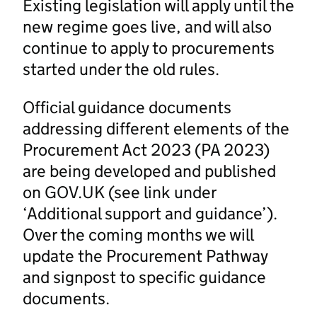
Existing legislation will apply until the
new regime goes live, and will also
continue to apply to procurements
started under the old rules.
Official guidance documents
addressing different elements of the
Procurement Act 2023 (PA 2023)
are being developed and published
on GOV.UK (see link under
‘Additional support and guidance’).
Over the coming months we will
update the Procurement Pathway
and signpost to specific guidance
documents.