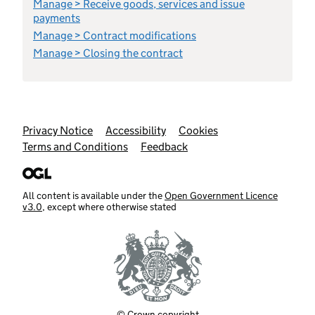
Manage > Receive goods, services and issue
payments
Manage > Contract modifications
Manage > Closing the contract
Support links
Privacy Notice
Accessibility
Cookies
Terms and Conditions
Feedback
All content is available under the
Open Government Licence
v3.0
, except where otherwise stated
© Crown copyright