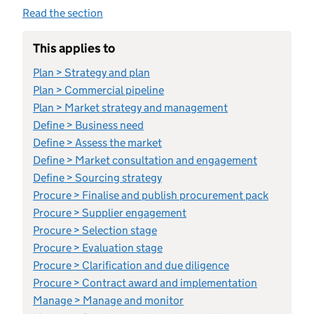
Read the section
This applies to
Plan > Strategy and plan
Plan > Commercial pipeline
Plan > Market strategy and management
Define > Business need
Define > Assess the market
Define > Market consultation and engagement
Define > Sourcing strategy
Procure > Finalise and publish procurement pack
Procure > Supplier engagement
Procure > Selection stage
Procure > Evaluation stage
Procure > Clarification and due diligence
Procure > Contract award and implementation
Manage > Manage and monitor