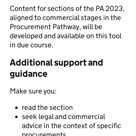
Content for sections of the PA 2023,
aligned to commercial stages in the
Procurement Pathway, will be
developed and available on this tool
in due course.
Additional support and
guidance
Make sure you:
read the section
seek legal and commercial
advice in the context of specific
procurements