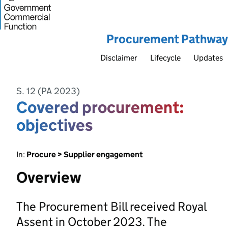
Procurement Pathway
Disclaimer
Lifecycle
Updates
S. 12 (PA 2023)
Covered procurement:
objectives
In:
Procure > Supplier engagement
Overview
The Procurement Bill received Royal
Assent in October 2023. The