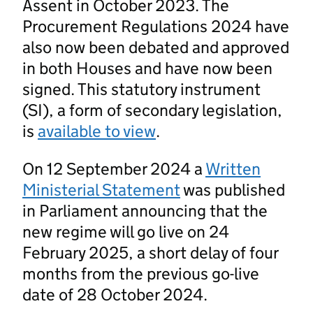
Assent in October 2023. The
Procurement Regulations 2024 have
also now been debated and approved
in both Houses and have now been
signed. This statutory instrument
(SI), a form of secondary legislation,
is
available to view
.
On 12 September 2024 a
Written
Ministerial Statement
was published
in Parliament announcing that the
new regime will go live on 24
February 2025, a short delay of four
months from the previous go-live
date of 28 October 2024.