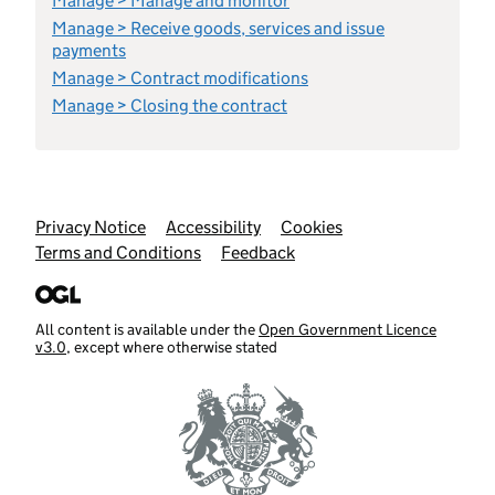
Manage > Manage and monitor
Manage > Receive goods, services and issue
payments
Manage > Contract modifications
Manage > Closing the contract
Support links
Privacy Notice
Accessibility
Cookies
Terms and Conditions
Feedback
All content is available under the
Open Government Licence
v3.0
, except where otherwise stated