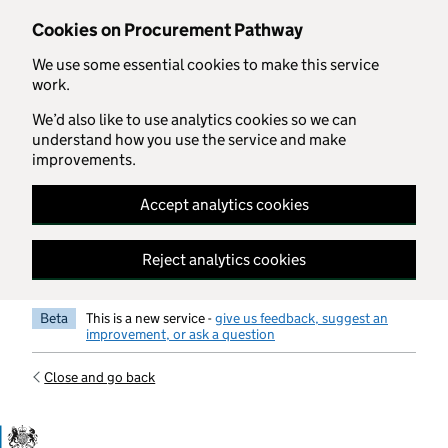
Skip to main content
Cookies on Procurement Pathway
We use some essential cookies to make this service
work.
We’d also like to use analytics cookies so we can
understand how you use the service and make
improvements.
Accept analytics cookies
Reject analytics cookies
Beta
This is a new service -
give us feedback, suggest an
improvement, or ask a question
Close and go back
Government Commercial Functiocn