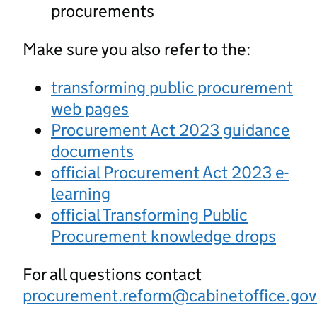
procurements
Make sure you also refer to the:
transforming public procurement
web pages
Procurement Act 2023 guidance
documents
official Procurement Act 2023 e-
learning
official Transforming Public
Procurement knowledge drops
For all questions contact
procurement.reform@cabinetoffice.gov