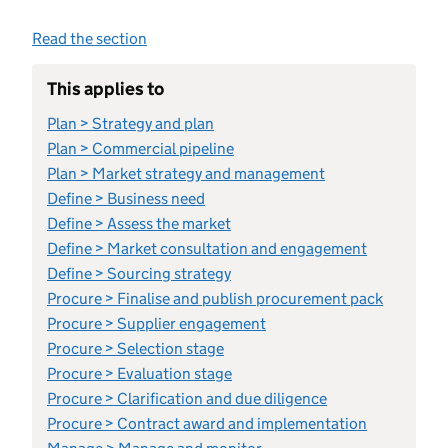
Read the section
This applies to
Plan > Strategy and plan
Plan > Commercial pipeline
Plan > Market strategy and management
Define > Business need
Define > Assess the market
Define > Market consultation and engagement
Define > Sourcing strategy
Procure > Finalise and publish procurement pack
Procure > Supplier engagement
Procure > Selection stage
Procure > Evaluation stage
Procure > Clarification and due diligence
Procure > Contract award and implementation