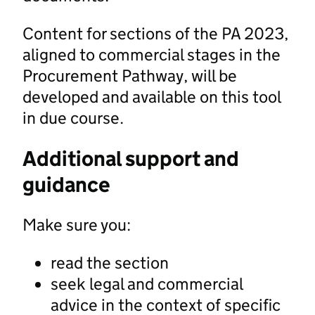
Content for sections of the PA 2023,
aligned to commercial stages in the
Procurement Pathway, will be
developed and available on this tool
in due course.
Additional support and
guidance
Make sure you:
read the section
seek legal and commercial
advice in the context of specific