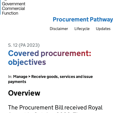
Procurement Pathway
Disclaimer
Lifecycle
Updates
S. 12 (PA 2023)
Covered procurement:
objectives
In:
Manage > Receive goods, services and issue
payments
Overview
The Procurement Bill received Royal