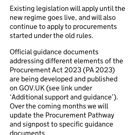
Existing legislation will apply until the
new regime goes live, and will also
continue to apply to procurements
started under the old rules.
Official guidance documents
addressing different elements of the
Procurement Act 2023 (PA 2023)
are being developed and published
on GOV.UK (see link under
‘Additional support and guidance’).
Over the coming months we will
update the Procurement Pathway
and signpost to specific guidance
documents.