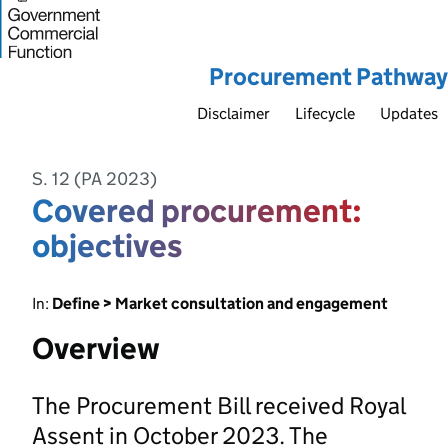
Procurement Pathway
Disclaimer
Lifecycle
Updates
S. 12 (PA 2023)
Covered procurement:
objectives
In:
Define > Market consultation and engagement
Overview
The Procurement Bill received Royal
Assent in October 2023. The