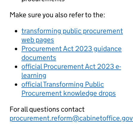
Make sure you also refer to the:
transforming public procurement
web pages
Procurement Act 2023 guidance
documents
official Procurement Act 2023 e-
learning
official Transforming Public
Procurement knowledge drops
For all questions contact
procurement.reform@cabinetoffice.gov