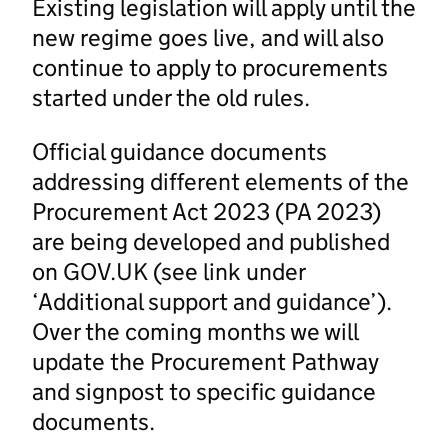
Existing legislation will apply until the
new regime goes live, and will also
continue to apply to procurements
started under the old rules.
Official guidance documents
addressing different elements of the
Procurement Act 2023 (PA 2023)
are being developed and published
on GOV.UK (see link under
‘Additional support and guidance’).
Over the coming months we will
update the Procurement Pathway
and signpost to specific guidance
documents.