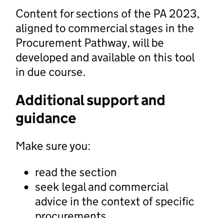
Content for sections of the PA 2023,
aligned to commercial stages in the
Procurement Pathway, will be
developed and available on this tool
in due course.
Additional support and
guidance
Make sure you:
read the section
seek legal and commercial
advice in the context of specific
procurements