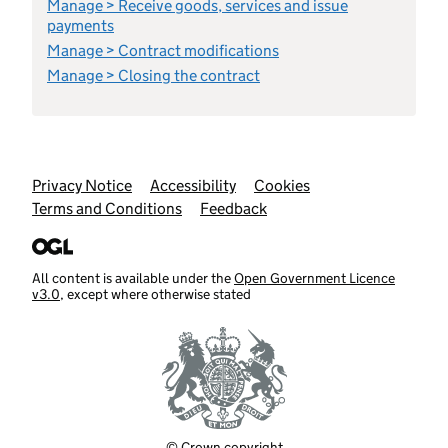
Manage > Receive goods, services and issue
payments
Manage > Contract modifications
Manage > Closing the contract
Support links
Privacy Notice
Accessibility
Cookies
Terms and Conditions
Feedback
All content is available under the
Open Government Licence
v3.0
, except where otherwise stated
© Crown copyright