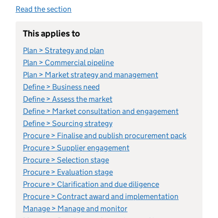
Read the section
This applies to
Plan > Strategy and plan
Plan > Commercial pipeline
Plan > Market strategy and management
Define > Business need
Define > Assess the market
Define > Market consultation and engagement
Define > Sourcing strategy
Procure > Finalise and publish procurement pack
Procure > Supplier engagement
Procure > Selection stage
Procure > Evaluation stage
Procure > Clarification and due diligence
Procure > Contract award and implementation
Manage > Manage and monitor