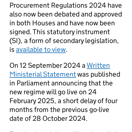
Procurement Regulations 2024 have
also now been debated and approved
in both Houses and have now been
signed. This statutory instrument
(SI), a form of secondary legislation,
is
available to view
.
On 12 September 2024 a
Written
Ministerial Statement
was published
in Parliament announcing that the
new regime will go live on 24
February 2025, a short delay of four
months from the previous go-live
date of 28 October 2024.