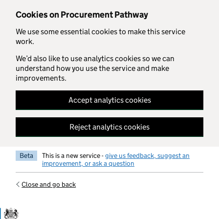
Skip to main content
Cookies on Procurement Pathway
We use some essential cookies to make this service
work.
We’d also like to use analytics cookies so we can
understand how you use the service and make
improvements.
Accept analytics cookies
Reject analytics cookies
Beta
This is a new service -
give us feedback, suggest an
improvement, or ask a question
Close and go back
Government Commercial Functiocn