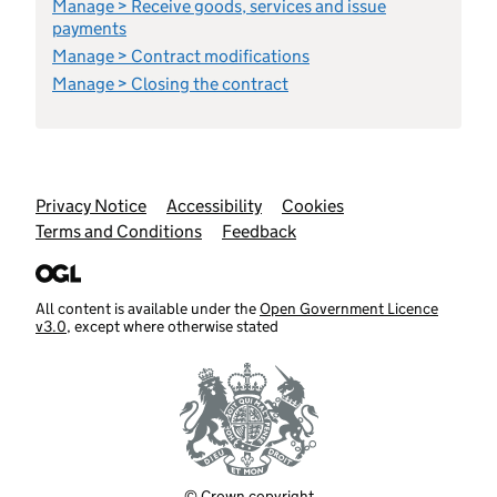
Manage > Receive goods, services and issue
payments
Manage > Contract modifications
Manage > Closing the contract
Support links
Privacy Notice
Accessibility
Cookies
Terms and Conditions
Feedback
All content is available under the
Open Government Licence
v3.0
, except where otherwise stated
© Crown copyright