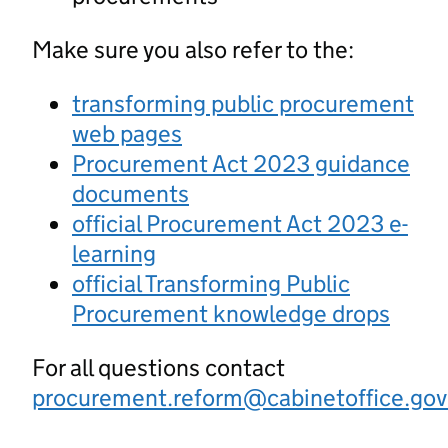
Make sure you also refer to the:
transforming public procurement
web pages
Procurement Act 2023 guidance
documents
official Procurement Act 2023 e-
learning
official Transforming Public
Procurement knowledge drops
For all questions contact
procurement.reform@cabinetoffice.gov