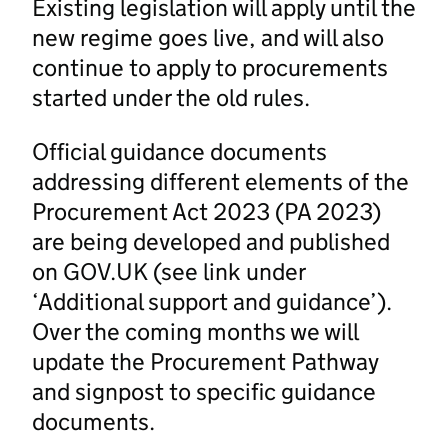
Existing legislation will apply until the
new regime goes live, and will also
continue to apply to procurements
started under the old rules.
Official guidance documents
addressing different elements of the
Procurement Act 2023 (PA 2023)
are being developed and published
on GOV.UK (see link under
‘Additional support and guidance’).
Over the coming months we will
update the Procurement Pathway
and signpost to specific guidance
documents.