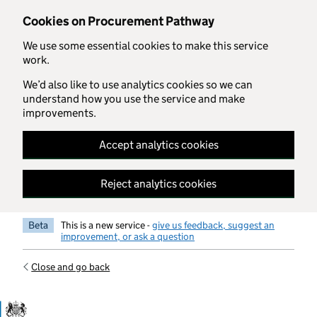
Skip to main content
Cookies on Procurement Pathway
We use some essential cookies to make this service
work.
We’d also like to use analytics cookies so we can
understand how you use the service and make
improvements.
Accept analytics cookies
Reject analytics cookies
Beta
This is a new service -
give us feedback, suggest an
improvement, or ask a question
Close and go back
Government Commercial Functiocn