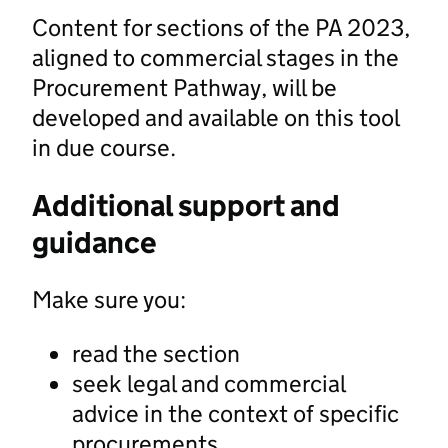
Content for sections of the PA 2023,
aligned to commercial stages in the
Procurement Pathway, will be
developed and available on this tool
in due course.
Additional support and
guidance
Make sure you:
read the section
seek legal and commercial
advice in the context of specific
procurements