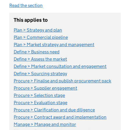
Read the section
This applies to
Plan > Strategy and plan
Plan > Commercial pipeline
Plan > Market strategy and management
Define > Business need
Define > Assess the market
Define > Market consultation and engagement
Define > Sourcing strategy
Procure > Finalise and publish procurement pack
Procure > Supplier engagement
Procure > Selection stage
Procure > Evaluation stage
Procure > Clarification and due diligence
Procure > Contract award and implementation
Manage > Manage and monitor