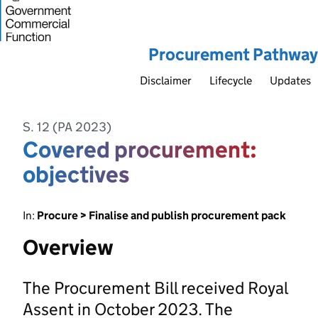
Procurement Pathway
Disclaimer
Lifecycle
Updates
S. 12 (PA 2023)
Covered procurement:
objectives
In:
Procure > Finalise and publish procurement pack
Overview
The Procurement Bill received Royal
Assent in October 2023. The