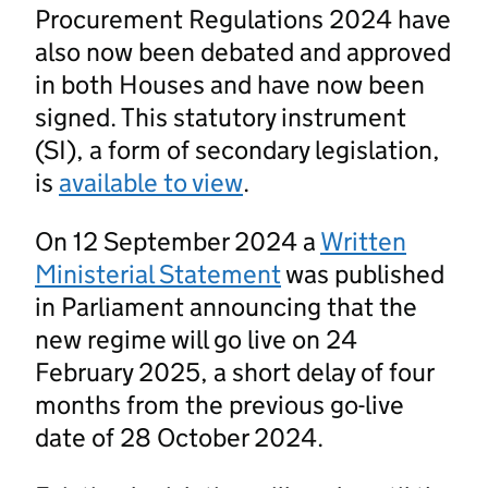
Procurement Regulations 2024 have
also now been debated and approved
in both Houses and have now been
signed. This statutory instrument
(SI), a form of secondary legislation,
is
available to view
.
On 12 September 2024 a
Written
Ministerial Statement
was published
in Parliament announcing that the
new regime will go live on 24
February 2025, a short delay of four
months from the previous go-live
date of 28 October 2024.