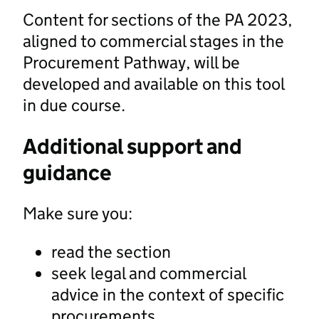
Content for sections of the PA 2023,
aligned to commercial stages in the
Procurement Pathway, will be
developed and available on this tool
in due course.
Additional support and
guidance
Make sure you:
read the section
seek legal and commercial
advice in the context of specific
procurements