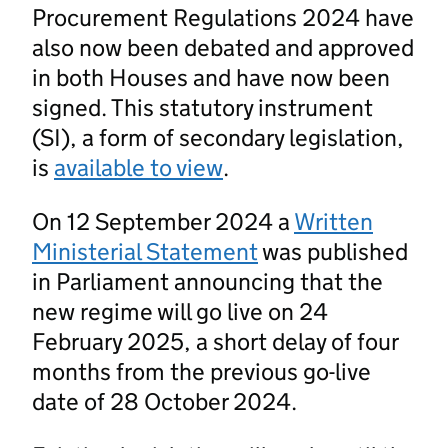
Procurement Regulations 2024 have
also now been debated and approved
in both Houses and have now been
signed. This statutory instrument
(SI), a form of secondary legislation,
is
available to view
.
On 12 September 2024 a
Written
Ministerial Statement
was published
in Parliament announcing that the
new regime will go live on 24
February 2025, a short delay of four
months from the previous go-live
date of 28 October 2024.