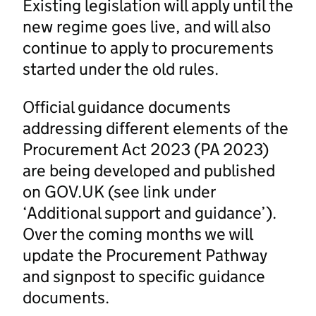
Existing legislation will apply until the
new regime goes live, and will also
continue to apply to procurements
started under the old rules.
Official guidance documents
addressing different elements of the
Procurement Act 2023 (PA 2023)
are being developed and published
on GOV.UK (see link under
‘Additional support and guidance’).
Over the coming months we will
update the Procurement Pathway
and signpost to specific guidance
documents.