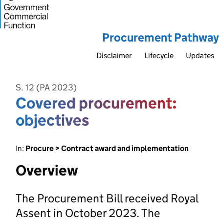
Procurement Pathway
Disclaimer
Lifecycle
Updates
S. 12 (PA 2023)
Covered procurement:
objectives
In:
Procure > Contract award and implementation
Overview
The Procurement Bill received Royal
Assent in October 2023. The