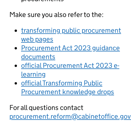
Make sure you also refer to the:
transforming public procurement
web pages
Procurement Act 2023 guidance
documents
official Procurement Act 2023 e-
learning
official Transforming Public
Procurement knowledge drops
For all questions contact
procurement.reform@cabinetoffice.gov