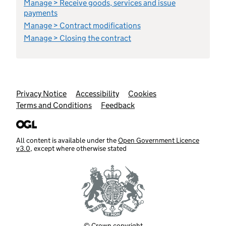
Manage > Receive goods, services and issue
payments
Manage > Contract modifications
Manage > Closing the contract
Support links
Privacy Notice
Accessibility
Cookies
Terms and Conditions
Feedback
All content is available under the
Open Government Licence
v3.0
, except where otherwise stated
© Crown copyright