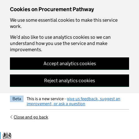
Skip to main content
Cookies on Procurement Pathway
We use some essential cookies to make this service
work.
We’d also like to use analytics cookies so we can
understand how you use the service and make
improvements.
Accept analytics cookies
Reject analytics cookies
Beta
This is a new service -
give us feedback, suggest an
improvement, or ask a question
Close and go back
Government Commercial Functiocn