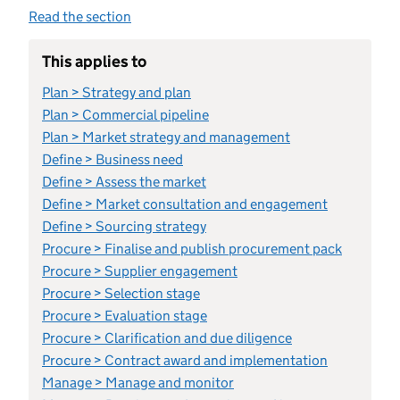
Read the section
This applies to
Plan > Strategy and plan
Plan > Commercial pipeline
Plan > Market strategy and management
Define > Business need
Define > Assess the market
Define > Market consultation and engagement
Define > Sourcing strategy
Procure > Finalise and publish procurement pack
Procure > Supplier engagement
Procure > Selection stage
Procure > Evaluation stage
Procure > Clarification and due diligence
Procure > Contract award and implementation
Manage > Manage and monitor