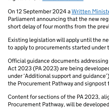
On 12 September 2024 a
Written Minist
Parliament announcing that the new regi
short delay of four months from the prev
Existing legislation will apply until the 
to apply to procurements started under t
Official guidance documents addressing
Act 2023 (PA 2023) are being developed
under ‘Additional support and guidance’
the Procurement Pathway and signpost 
Content for sections of the PA 2023, al
Procurement Pathway, will be developed a