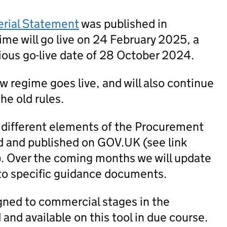
erial Statement
was published in
me will go live on 24 February 2025, a
ious go-live date of 28 October 2024.
new regime goes live, and will also continue
he old rules.
 different elements of the Procurement
 and published on GOV.UK (see link
). Over the coming months we will update
to specific guidance documents.
igned to commercial stages in the
nd available on this tool in due course.