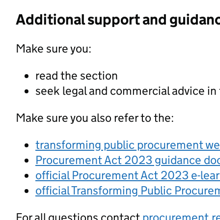
Additional support and guidan
Make sure you:
read the section
seek legal and commercial advice in
Make sure you also refer to the:
transforming public procurement w
Procurement Act 2023 guidance d
official Procurement Act 2023 e-lea
official Transforming Public Procur
For all questions contact
procurement.r