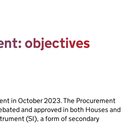
nt: objectives
sent in October 2023. The Procurement
ebated and approved in both Houses and
trument (SI), a form of secondary