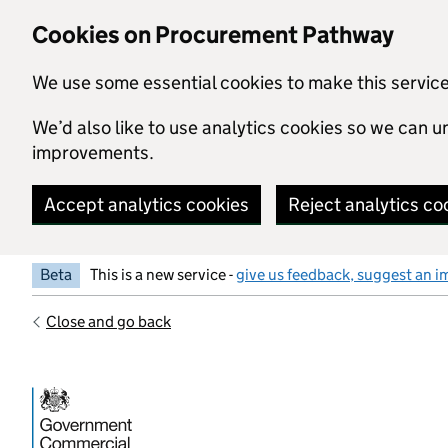
Skip to main content
Cookies on Procurement Pathway
We use some essential cookies to make this servic
We’d also like to use analytics cookies so we can
improvements.
Accept analytics cookies
Reject analytics co
Beta
This is a new service -
give us feedback, suggest an i
Close and go back
Government Commercial Functiocn