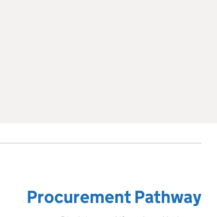
Procurement Pathway