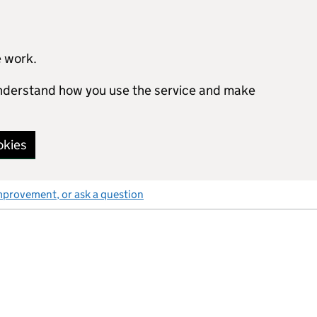
e work.
 understand how you use the service and make
okies
mprovement, or ask a question