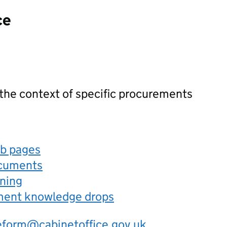
ce
 the context of specific procurements
eb pages
ocuments
rning
ement knowledge drops
eform@cabinetoffice.gov.uk