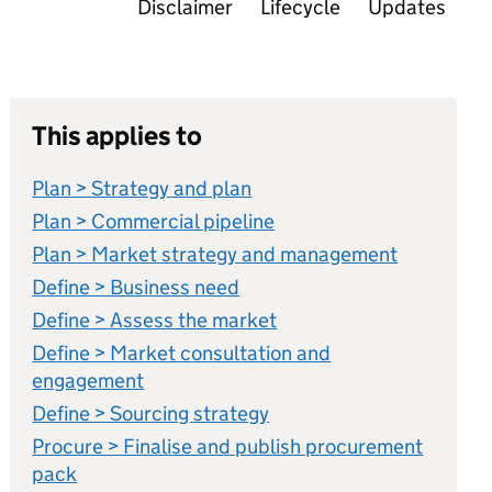
Disclaimer
Lifecycle
Updates
This applies to
Plan > Strategy and plan
Plan > Commercial pipeline
Plan > Market strategy and management
Define > Business need
Define > Assess the market
Define > Market consultation and
engagement
Define > Sourcing strategy
Procure > Finalise and publish procurement
pack