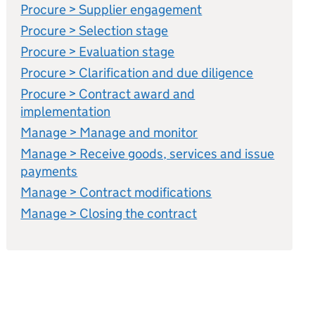
Procure > Supplier engagement
Procure > Selection stage
Procure > Evaluation stage
Procure > Clarification and due diligence
Procure > Contract award and
implementation
Manage > Manage and monitor
Manage > Receive goods, services and issue
payments
Manage > Contract modifications
Manage > Closing the contract