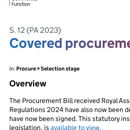
S. 12 (PA 2023)
Covered procureme
In:
Procure > Selection stage
Overview
The Procurement Bill received Royal As
Regulations 2024 have also now been d
have now been signed. This statutory ins
legislation, is
available to view
.