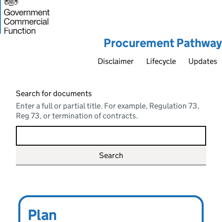
Procurement Pathway
Disclaimer
Lifecycle
Updates
Search for documents
Enter a full or partial title. For example, Regulation 73,
Reg 73, or termination of contracts.
Main topics
Procure
Plan