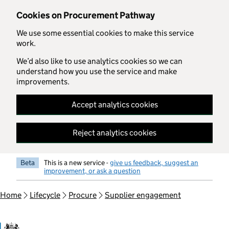
Skip to main content
Cookies on Procurement Pathway
We use some essential cookies to make this service
work.
We’d also like to use analytics cookies so we can
understand how you use the service and make
improvements.
Accept analytics cookies
Reject analytics cookies
Beta
This is a new service -
give us feedback, suggest an
improvement, or ask a question
Home
Lifecycle
Procure
Supplier engagement
Government Commercial Functiocn