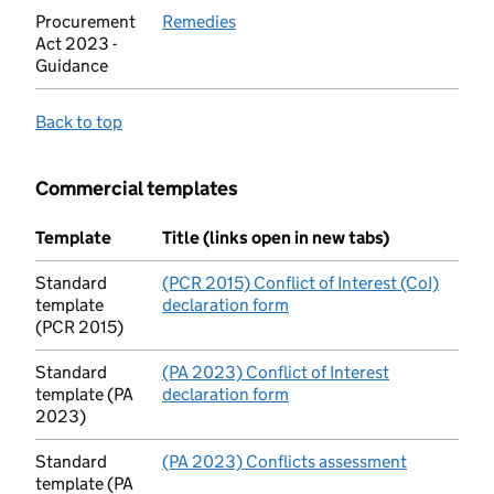
Procurement
Remedies
(opens in new tab)
Act 2023 -
Guidance
Back to top
Commercial templates
Template
Title (links open in new tabs)
Standard
(PCR 2015) Conflict of Interest (CoI)
template
declaration form
(opens in new tab)
(PCR 2015)
Standard
(PA 2023) Conflict of Interest
template (PA
declaration form
(opens in new tab)
2023)
Standard
(PA 2023) Conflicts assessment
(opens in 
template (PA