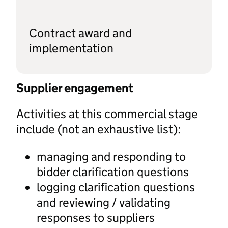
Contract award and
implementation
Supplier engagement
Activities at this commercial stage
include (not an exhaustive list):
managing and responding to
bidder clarification questions
logging clarification questions
and reviewing / validating
responses to suppliers