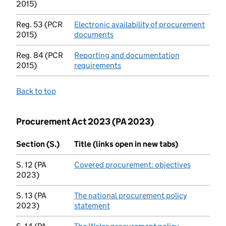
2015)
Reg. 53 (PCR
Electronic availability of procurement
2015)
documents
(opens in new tab)
Reg. 84 (PCR
Reporting and documentation
2015)
requirements
(opens in new tab)
Back to top
Procurement Act 2023 (PA 2023)
Section (S.)
Title (links open in new tabs)
S. 12 (PA
Covered procurement: objectives
(opens in
2023)
S. 13 (PA
The national procurement policy
2023)
statement
(opens in new tab)