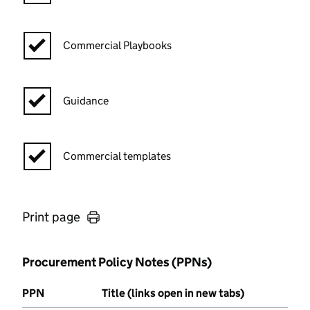
Commercial Playbooks
Guidance
Commercial templates
Print page
Procurement Policy Notes (PPNs)
PPN
Title (links open in new tabs)