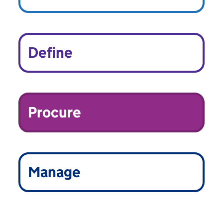
Define
Procure
Manage