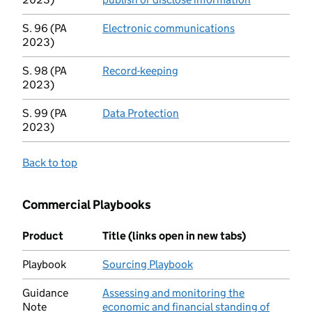
S. 96 (PA
Electronic communications
(opens in new t
2023)
S. 98 (PA
Record-keeping
(opens in new tab)
2023)
S. 99 (PA
Data Protection
(opens in new tab)
2023)
Back to top
Commercial Playbooks
Product
Title (links open in new tabs)
Playbook
Sourcing Playbook
(opens in new tab)
Guidance
Assessing and monitoring the
Note
economic and financial standing of