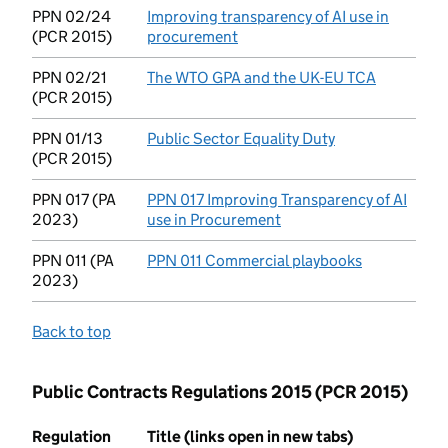
PPN 02/24
Improving transparency of AI use in
(PCR 2015)
procurement
(opens in new tab)
PPN 02/21
The WTO GPA and the UK-EU TCA
(opens in
(PCR 2015)
PPN 01/13
Public Sector Equality Duty
(opens in new t
(PCR 2015)
PPN 017 (PA
PPN 017 Improving Transparency of AI
2023)
use in Procurement
(opens in new tab)
PPN 011 (PA
PPN 011 Commercial playbooks
(opens in n
2023)
Back to top
Public Contracts Regulations 2015 (PCR 2015)
Regulation
Title (links open in new tabs)