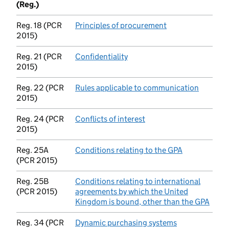
(Reg.)
Reg. 18 (PCR
Principles of procurement
(opens in new tab
2015)
Reg. 21 (PCR
Confidentiality
(opens in new tab)
2015)
Reg. 22 (PCR
Rules applicable to communication
(opens i
2015)
Reg. 24 (PCR
Conflicts of interest
(opens in new tab)
2015)
Reg. 25A
Conditions relating to the GPA
(opens in ne
(PCR 2015)
Reg. 25B
Conditions relating to international
(PCR 2015)
agreements by which the United
Kingdom is bound, other than the GPA
(open
Reg. 34 (PCR
Dynamic purchasing systems
(opens in new 