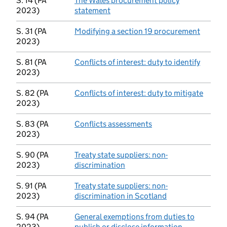
S. 14 (PA
The Wales procurement policy
2023)
statement
(opens in new tab)
S. 31 (PA
Modifying a section 19 procurement
(opens 
2023)
S. 81 (PA
Conflicts of interest: duty to identify
(opens 
2023)
S. 82 (PA
Conflicts of interest: duty to mitigate
(opens
2023)
S. 83 (PA
Conflicts assessments
(opens in new tab)
2023)
S. 90 (PA
Treaty state suppliers: non-
2023)
discrimination
(opens in new tab)
S. 91 (PA
Treaty state suppliers: non-
2023)
discrimination in Scotland
(opens in new ta
S. 94 (PA
General exemptions from duties to
2023)
publish or disclose information
(opens in ne