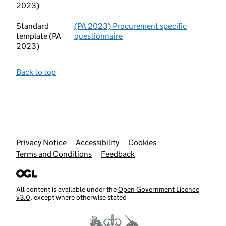
2023)
Standard
(PA 2023) Procurement specific
template (PA
questionnaire
(opens in new tab)
2023)
Back to top
Support links
Privacy Notice
Accessibility
Cookies
Terms and Conditions
Feedback
All content is available under the
Open Government Licence
v3.0
, except where otherwise stated