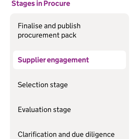
Stages in Procure
Finalise and publish
procurement pack
Supplier engagement
Selection stage
Evaluation stage
Clarification and due diligence