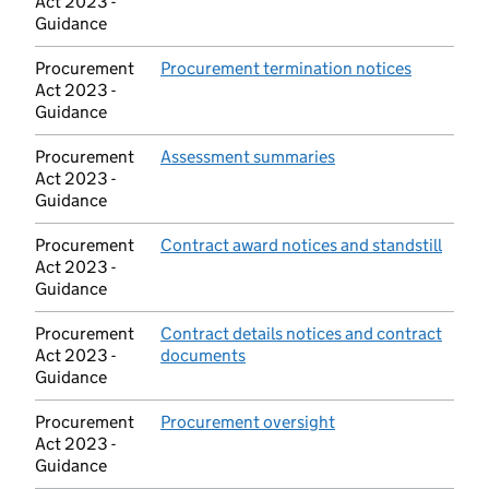
Act 2023 -
Guidance
Procurement
Procurement termination notices
(opens in
Act 2023 -
Guidance
Procurement
Assessment summaries
(opens in new tab)
Act 2023 -
Guidance
Procurement
Contract award notices and standstill
(open
Act 2023 -
Guidance
Procurement
Contract details notices and contract
Act 2023 -
documents
(opens in new tab)
Guidance
Procurement
Procurement oversight
(opens in new tab)
Act 2023 -
Guidance