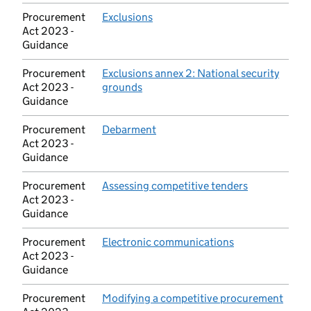
Procurement
Exclusions
(opens in new tab)
Act 2023 -
Guidance
Procurement
Exclusions annex 2: National security
Act 2023 -
grounds
(opens in new tab)
Guidance
Procurement
Debarment
(opens in new tab)
Act 2023 -
Guidance
Procurement
Assessing competitive tenders
(opens in ne
Act 2023 -
Guidance
Procurement
Electronic communications
(opens in new t
Act 2023 -
Guidance
Procurement
Modifying a competitive procurement
(open