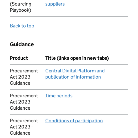
(Sourcing
suppliers
(opens in new tab)
Playbook)
Back to top
Guidance
Product
Title (links open in new tabs)
Procurement
Central Digital Platform and
Act 2023 -
publication of information
(opens in new ta
Guidance
Procurement
Time periods
(opens in new tab)
Act 2023 -
Guidance
Procurement
Conditions of participation
(opens in new t
Act 2023 -
Guidance