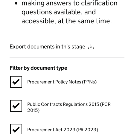
making answers to clarification
questions available, and
accessible, at the same time.
Export documents in this stage
Filter by document type
Procurement Policy Notes (PPNs)
Public Contracts Regulations 2015 (PCR
2015)
Procurement Act 2023 (PA 2023)