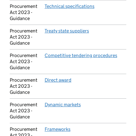
Procurement
Technical specifications
(opens in new tab)
Act 2023 -
Guidance
Procurement
Treaty state suppliers
(opens in new tab)
Act 2023 -
Guidance
Procurement
Competitive tendering procedures
(opens i
Act 2023 -
Guidance
Procurement
Direct award
(opens in new tab)
Act 2023 -
Guidance
Procurement
Dynamic markets
(opens in new tab)
Act 2023 -
Guidance
Procurement
Frameworks
(opens in new tab)
Act 2023 -