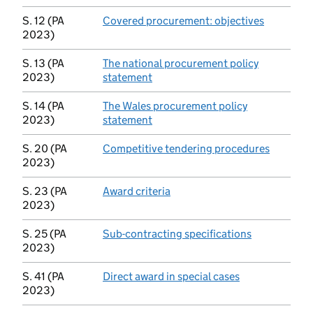
S. 12 (PA
Covered procurement: objectives
(opens in
2023)
S. 13 (PA
The national procurement policy
2023)
statement
(opens in new tab)
S. 14 (PA
The Wales procurement policy
2023)
statement
(opens in new tab)
S. 20 (PA
Competitive tendering procedures
(opens i
2023)
S. 23 (PA
Award criteria
(opens in new tab)
2023)
S. 25 (PA
Sub-contracting specifications
(opens in ne
2023)
S. 41 (PA
Direct award in special cases
(opens in new 
2023)