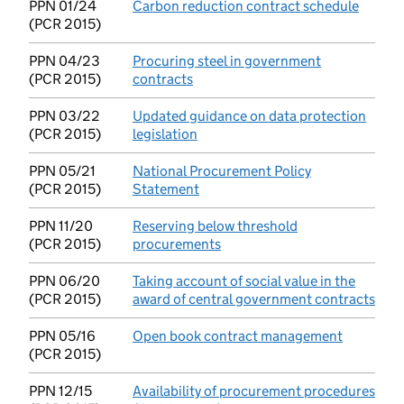
PPN 01/24
Carbon reduction contract schedule
(opens
(PCR 2015)
PPN 04/23
Procuring steel in government
(PCR 2015)
contracts
(opens in new tab)
PPN 03/22
Updated guidance on data protection
(PCR 2015)
legislation
(opens in new tab)
PPN 05/21
National Procurement Policy
(PCR 2015)
Statement
(opens in new tab)
PPN 11/20
Reserving below threshold
(PCR 2015)
procurements
(opens in new tab)
PPN 06/20
Taking account of social value in the
(PCR 2015)
award of central government contracts
(ope
PPN 05/16
Open book contract management
(opens in
(PCR 2015)
PPN 12/15
Availability of procurement procedures