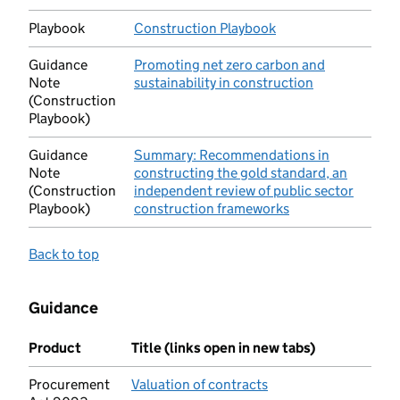
Playbook
Construction Playbook
(opens in new tab)
Guidance
Promoting net zero carbon and
Note
sustainability in construction
(opens in new
(Construction
Playbook)
Guidance
Summary: Recommendations in
Note
constructing the gold standard, an
(Construction
independent review of public sector
Playbook)
construction frameworks
(opens in new tab
Back to top
Guidance
Product
Title (links open in new tabs)
Procurement
Valuation of contracts
(opens in new tab)