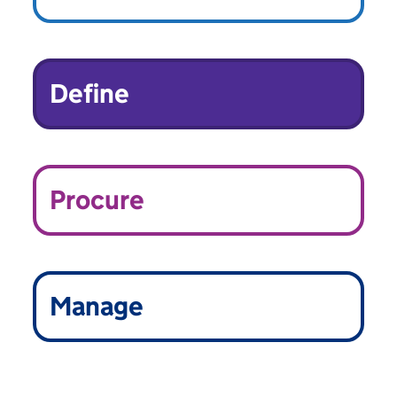
Define
Procure
Manage