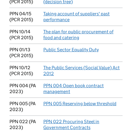
(PCR 2015)
(decision tree)
(opens in new tab)
PPN 04/15
Taking account of suppliers' past
(PCR 2015)
performance
(opens in new tab)
PPN 10/14
The plan for public procurement of
(PCR 2015)
food and catering
(opens in new tab)
PPN 01/13
Public Sector Equality Duty
(opens in new t
(PCR 2015)
PPN 10/12
The Public Services (Social Value) Act
(PCR 2015)
2012
(opens in new tab)
PPN 004 (PA
PPN 004 Open book contract
2023)
management
(opens in new tab)
PPN 005 (PA
PPN 005 Reserving below threshold
(opens 
2023)
PPN 022 (PA
PPN 022 Procuring Steel in
2023)
Government Contracts
(opens in new tab)