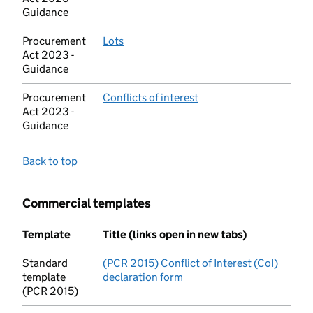
Guidance
Procurement
Lots
(opens in new tab)
Act 2023 -
Guidance
Procurement
Conflicts of interest
(opens in new tab)
Act 2023 -
Guidance
Back to top
Commercial templates
Template
Title (links open in new tabs)
Standard
(PCR 2015) Conflict of Interest (CoI)
template
declaration form
(opens in new tab)
(PCR 2015)