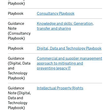
Playbook)
Playbook
Consultancy Playbook
(opens in new tab)
Guidance
Knowledge and skills: Generation,
Note
transfer and sharing
(opens in new tab)
(Consultancy
Playbook)
Playbook
Digital, Data and Technology Playbook
(ope
Guidance
Commercial and supplier management
(Digital, Data
approach to mitigating and
and
preventing legacy IT
(opens in new tab)
Technology
Playbook)
Guidance
Intellectual Property Rights
(opens in new t
Note (Digital,
Data and
Technology
Playbook)