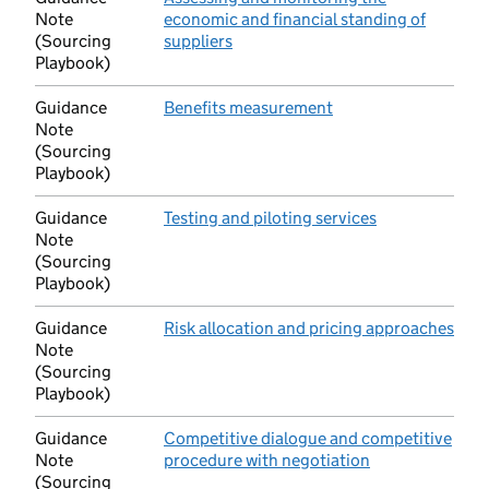
Note
economic and financial standing of
(Sourcing
suppliers
(opens in new tab)
Playbook)
Guidance
Benefits measurement
(opens in new tab)
Note
(Sourcing
Playbook)
Guidance
Testing and piloting services
(opens in new 
Note
(Sourcing
Playbook)
Guidance
Risk allocation and pricing approaches
(ope
Note
(Sourcing
Playbook)
Guidance
Competitive dialogue and competitive
Note
procedure with negotiation
(opens in new t
(Sourcing