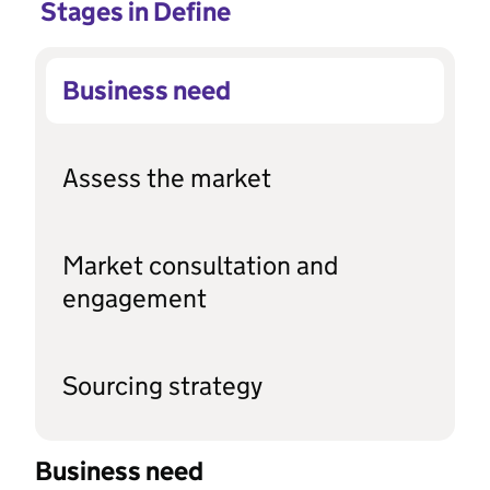
Stages in Define
Business need
Assess the market
Market consultation and
engagement
Sourcing strategy
Business need