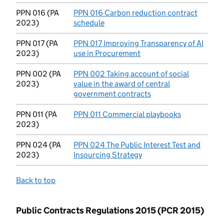
PPN 016 (PA
PPN 016 Carbon reduction contract
2023)
schedule
(opens in new tab)
PPN 017 (PA
PPN 017 Improving Transparency of AI
2023)
use in Procurement
(opens in new tab)
PPN 002 (PA
PPN 002 Taking account of social
2023)
value in the award of central
government contracts
(opens in new tab)
PPN 011 (PA
PPN 011 Commercial playbooks
(opens in n
2023)
PPN 024 (PA
PPN 024 The Public Interest Test and
2023)
Insourcing Strategy
(opens in new tab)
Back to top
Public Contracts Regulations 2015 (PCR 2015)