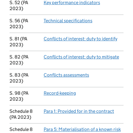
S. 52 (PA
Key performance indicators
(opens in new t
2023)
S. 56 (PA
Technical specifications
(opens in new tab)
2023)
S. 81 (PA
Conflicts of interest: duty to identify
(opens 
2023)
S. 82 (PA
Conflicts of interest: duty to mitigate
(opens
2023)
S. 83 (PA
Conflicts assessments
(opens in new tab)
2023)
S. 98 (PA
Record-keeping
(opens in new tab)
2023)
Schedule 8
Para 1: Provided for in the contract
(opens i
(PA 2023)
Schedule 8
Para 5: Materialisation of a known risk
(open