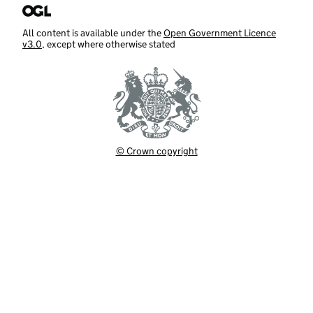
All content is available under the
Open Government Licence
v3.0
, except where otherwise stated
© Crown copyright