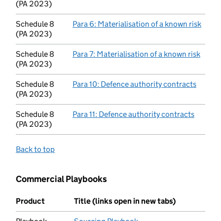
(PA 2023)
Schedule 8
Para 6: Materialisation of a known risk
(open
(PA 2023)
Schedule 8
Para 7: Materialisation of a known risk
(open
(PA 2023)
Schedule 8
Para 10: Defence authority contracts
(opens
(PA 2023)
Schedule 8
Para 11: Defence authority contracts
(opens 
(PA 2023)
Back to top
Commercial Playbooks
Product
Title (links open in new tabs)