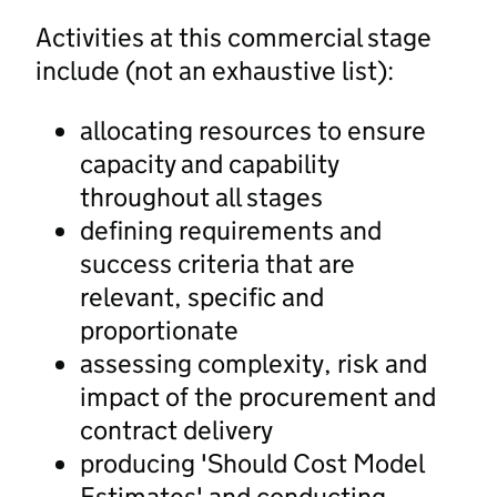
Activities at this commercial stage
include (not an exhaustive list):
allocating resources to ensure
capacity and capability
throughout all stages
defining requirements and
success criteria that are
relevant, specific and
proportionate
assessing complexity, risk and
impact of the procurement and
contract delivery
producing 'Should Cost Model
Estimates' and conducting