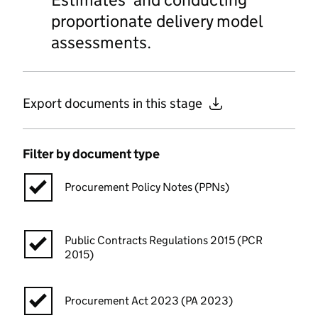
proportionate delivery model
assessments.
Export documents in this stage
Filter by document type
Procurement Policy Notes (PPNs)
Public Contracts Regulations 2015 (PCR
2015)
Procurement Act 2023 (PA 2023)