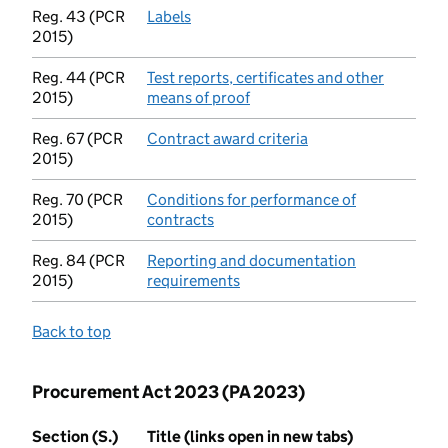
Reg. 43 (PCR
Labels
(opens in new tab)
2015)
Reg. 44 (PCR
Test reports, certificates and other
2015)
means of proof
(opens in new tab)
Reg. 67 (PCR
Contract award criteria
(opens in new tab)
2015)
Reg. 70 (PCR
Conditions for performance of
2015)
contracts
(opens in new tab)
Reg. 84 (PCR
Reporting and documentation
2015)
requirements
(opens in new tab)
Back to top
Procurement Act 2023 (PA 2023)
Section (S.)
Title (links open in new tabs)