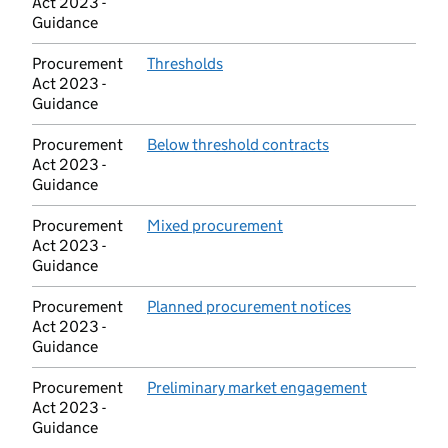
Act 2023 -
Guidance
Procurement
Thresholds
(opens in new tab)
Act 2023 -
Guidance
Procurement
Below threshold contracts
(opens in new ta
Act 2023 -
Guidance
Procurement
Mixed procurement
(opens in new tab)
Act 2023 -
Guidance
Procurement
Planned procurement notices
(opens in new
Act 2023 -
Guidance
Procurement
Preliminary market engagement
(opens in n
Act 2023 -
Guidance