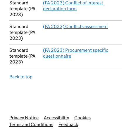
Standard
(PA 2023) Conflict of Interest
template (PA
declaration form
(opens in new tab)
2023)
Standard
(PA 2023) Conflicts assessment
(opens in 
template (PA
2023)
Standard
(PA 2023) Procurement specific
template (PA
questionnaire
(opens in new tab)
2023)
Back to top
Support links
Privacy Notice
Accessibility
Cookies
Terms and Conditions
Feedback