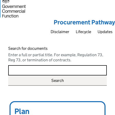
Procurement Pathway
Disclaimer
Lifecycle
Updates
Search for documents
Enter a full or partial title. For example, Regulation 73,
Reg 73, or termination of contracts.
Main topics
Define
Plan