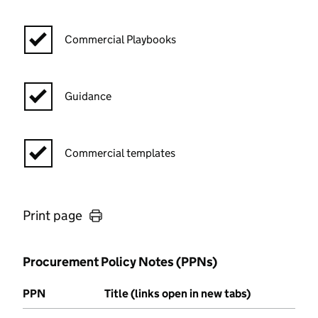
Commercial Playbooks
Guidance
Commercial templates
Print page
Procurement Policy Notes (PPNs)
PPN
Title (links open in new tabs)