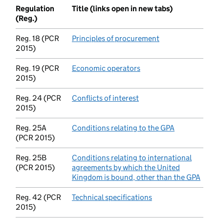
Regulation
Title (links open in new tabs)
(Reg.)
Reg. 18 (PCR
Principles of procurement
(opens in new tab
2015)
Reg. 19 (PCR
Economic operators
(opens in new tab)
2015)
Reg. 24 (PCR
Conflicts of interest
(opens in new tab)
2015)
Reg. 25A
Conditions relating to the GPA
(opens in ne
(PCR 2015)
Reg. 25B
Conditions relating to international
(PCR 2015)
agreements by which the United
Kingdom is bound, other than the GPA
(open
Reg. 42 (PCR
Technical specifications
(opens in new tab)
2015)