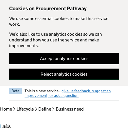
Skip to main content
Cookies on Procurement Pathway
We use some essential cookies to make this service
work.
We’d also like to use analytics cookies so we can
understand how you use the service and make
improvements.
Accept analytics cookies
Reject analytics cookies
Beta
This is a new service -
give us feedback, suggest an
improvement, or ask a question
Home
Lifecycle
Define
Business need
Government Commercial Functiocn