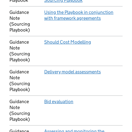
Playbook
Sourcing Playbook
(opens in new tab)
Guidance
Using the Playbook in conjunction
Note
with framework agreements
(opens in new 
(Sourcing
Playbook)
Guidance
Should Cost Modelling
(opens in new tab)
Note
(Sourcing
Playbook)
Guidance
Delivery model assessments
(opens in new 
Note
(Sourcing
Playbook)
Guidance
Bid evaluation
(opens in new tab)
Note
(Sourcing
Playbook)
Guidance
Assessing and monitoring the